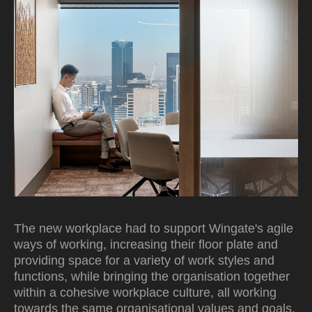
The new workplace had to support Wingate's agile
ways of working, increasing their floor plate and
providing space for a variety of work styles and
functions, while bringing the organisation together
within a cohesive workplace culture, all working
towards the same organisational values and goals.