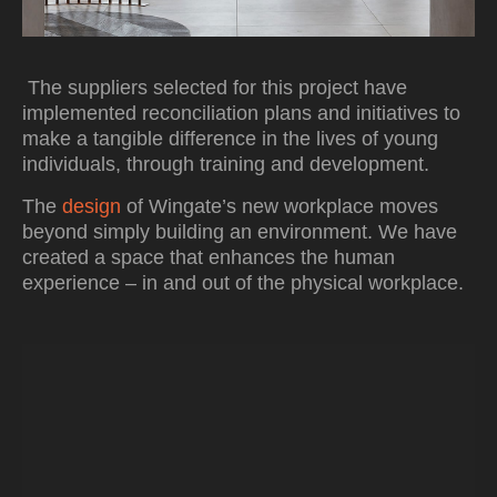
The suppliers selected for this project have
implemented reconciliation plans and initiatives to
make a tangible difference in the lives of young
individuals, through training and development.
The
design
of Wingate’s new workplace moves
beyond simply building an environment. We have
created a space that enhances the human
experience – in and out of the physical workplace.