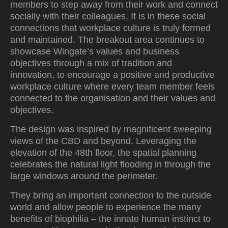
members to step away from their work and connect
socially with their colleagues. It is in these social
connections that workplace culture is truly formed
and maintained. The breakout area continues to
showcase Wingate’s values and business
objectives through a mix of tradition and
innovation, to encourage a positive and productive
workplace culture where every team member feels
connected to the organisation and their values and
objectives.
The design was inspired by magnificent sweeping
views of the CBD and beyond. Leveraging the
elevation of the 48th floor, the spatial planning
celebrates the natural light flooding in through the
large windows around the perimeter.
They bring an important connection to the outside
world and allow people to experience the many
benefits of biophilia – the innate human instinct to