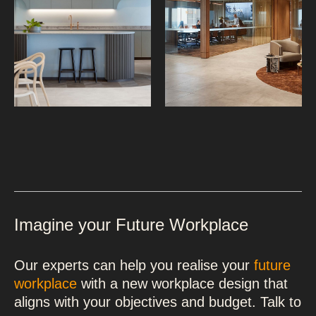
Imagine your Future Workplace
Our experts can help you realise your
future
workplace
with a new workplace design that
aligns with your objectives and budget. Talk to