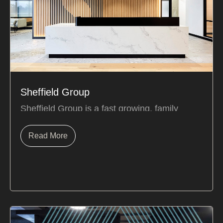
Sheffield Group
Sheffield Group is a fast growing, family
owned business. The close-nit team thrives in
a...
Read More