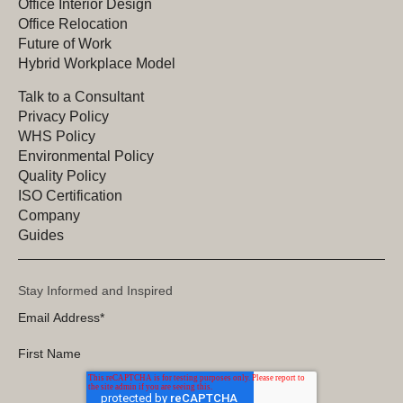
Office Interior Design
Office Relocation
Future of Work
Hybrid Workplace Model
Talk to a Consultant
Privacy Policy
WHS Policy
Environmental Policy
Quality Policy
ISO Certification
Company
Guides
Stay Informed and Inspired