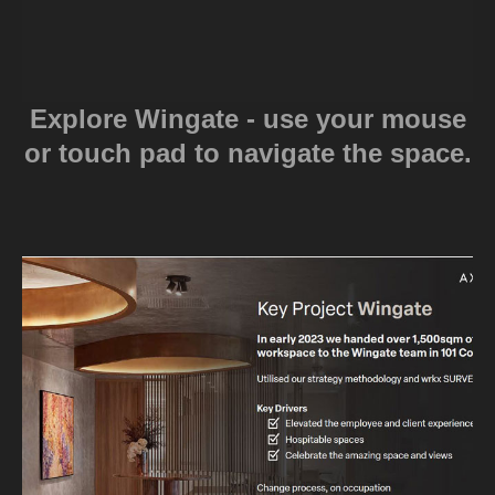
Explore Wingate - use your mouse
or touch pad to navigate the space.