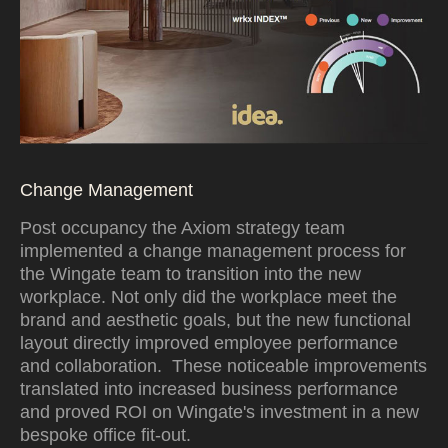
Change Management
Post occupancy the Axiom strategy team
implemented a change management process for
the Wingate team to transition into the new
workplace. Not only did the workplace meet the
brand and aesthetic goals, but the new functional
layout directly improved employee performance
and collaboration. These noticeable improvements
translated into increased business performance
and proved ROI on Wingate's investment in a new
bespoke office fit-out.