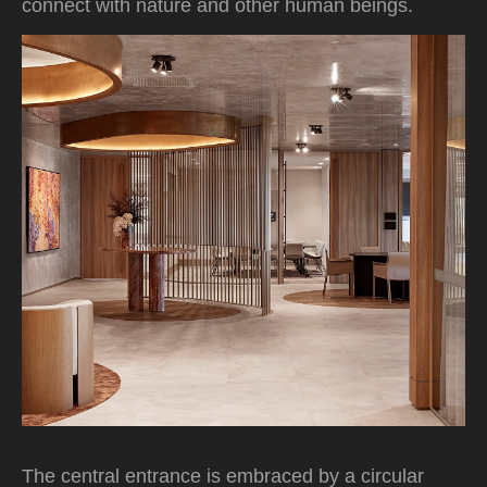
connect with nature and other human beings.
The central entrance is embraced by a circular