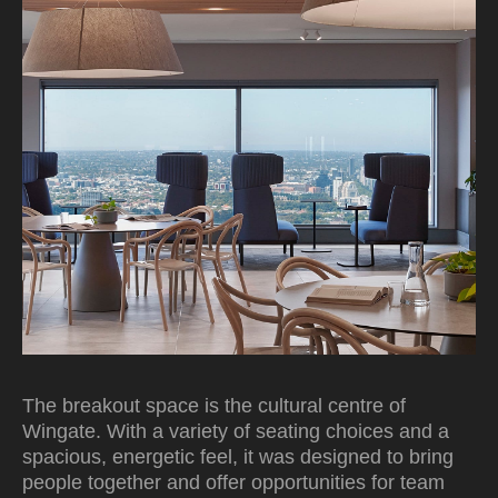
The breakout space is the cultural centre of
Wingate. With a variety of seating choices and a
spacious, energetic feel, it was designed to bring
people together and offer opportunities for team