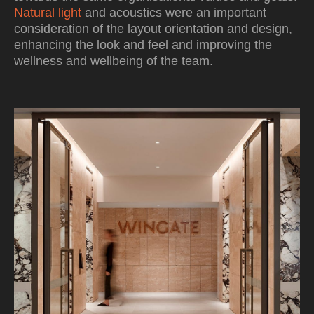
Natural light
and acoustics were an important
consideration of the layout orientation and design,
enhancing the look and feel and improving the
wellness and wellbeing of the team.