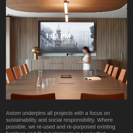
Axiom underpins all projects with a focus on
sustainability and social responsibility. Where
possible, we re-used and re-purposed existing