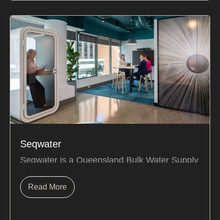
Seqwater
Seqwater
is a Queensland Bulk Water Supply
Authority responsible for delivering safe,
secure, and...
Read More