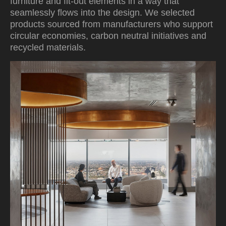
furniture and fit-out elements in a way that
seamlessly flows into the design. We selected
products sourced from manufacturers who support
circular economies, carbon neutral initiatives and
recycled materials.