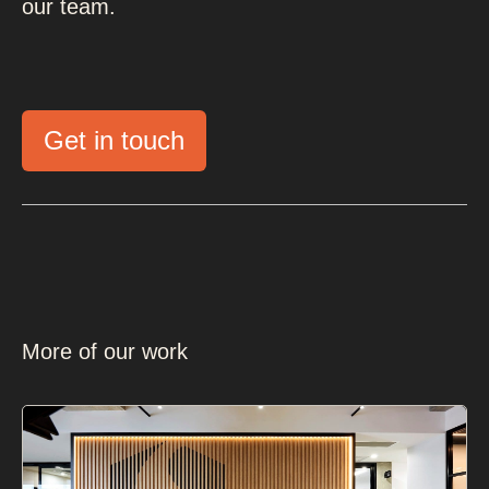
our team.
Get in touch
More of our work