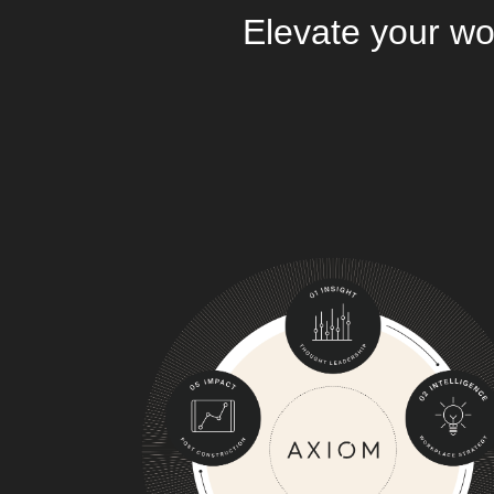
Elevate your wo