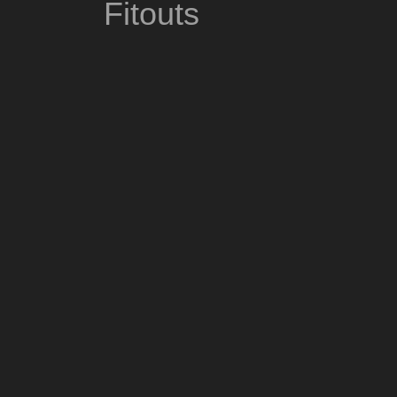
Fitouts