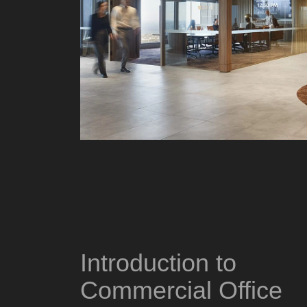
Introduction to
Commercial Office