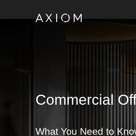
Commercial Off
What You Need to Know