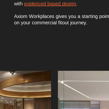
with
evidenced based design
.
Axiom Workplaces gives you a starting poin
on your commercial fitout journey.