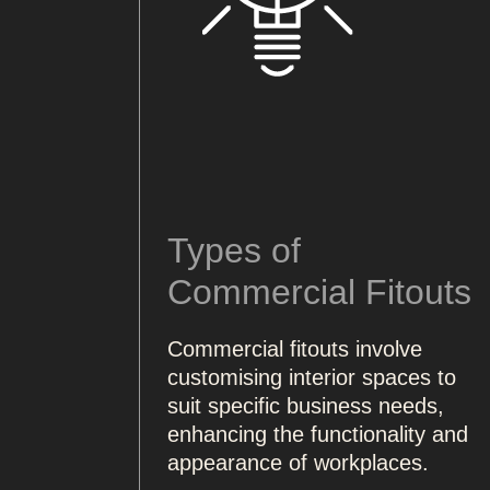
Types of
Commercial Fitouts
Commercial fitouts involve
customising interior spaces to
suit specific business needs,
enhancing the functionality and
appearance of workplaces.