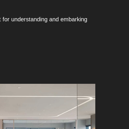
t for understanding and embarking