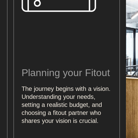
Planning your Fitout
The journey begins with a vision.
Understanding your needs,
setting a realistic budget, and
choosing a fitout partner who
shares your vision is crucial.