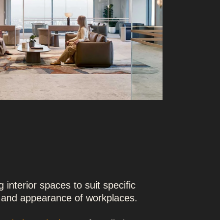
 interior spaces to suit specific
y and appearance of workplaces.