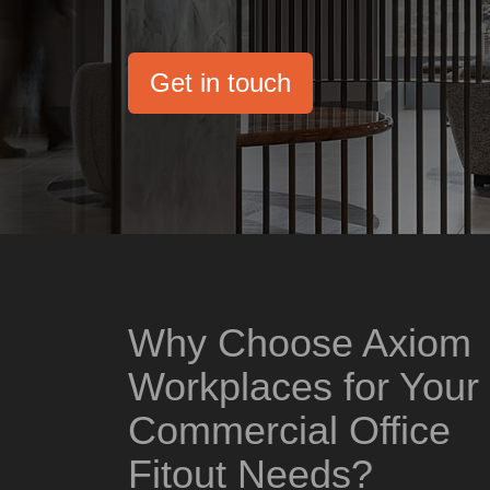
Get in touch
Why Choose Axiom
Workplaces for Your
Commercial Office
Fitout Needs?