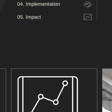
04. Implementation
05. Impact