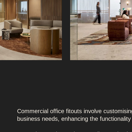
Commercial office fitouts involve customising
business needs, enhancing the functionalit