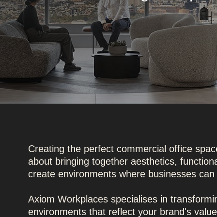
Creating the perfect commercial office space
about bringing together aesthetics, function
create environments where businesses can 
Axiom Workplaces specialises in transform
environments that reflect your brand's val