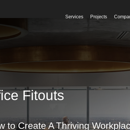
Services
Projects
Compa
ice Fitouts
 to Create A Thriving Workpla