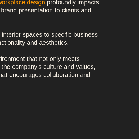
workplace design
profoundly impacts
 brand presentation to clients and
g interior spaces to specific business
ctionality and aesthetics.
nvironment that not only meets
 the company's culture and values,
that encourages collaboration and