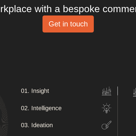
rkplace with a bespoke commercia
Get in touch
01. Insight
02. Intelligence
03. Ideation