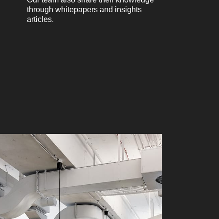
through whitepapers and insights
articles.