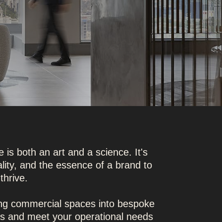
 is both an art and a science. It's
ality, and the essence of a brand to
thrive.
ing commercial spaces into bespoke
ues and meet your operational needs