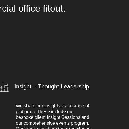
l office fitout.
Insight – Thought Leadership
We share our insights via a range of
platforms. These include our
bespoke client Insight Sessions and
our comprehensive events program.
Our team also share their knowledge