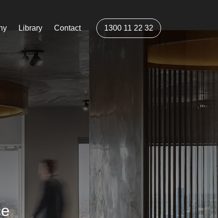
ny
Library
Contact
1300 11 22 32
ce