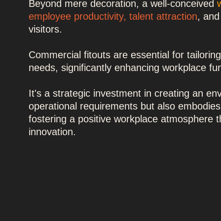
Beyond mere decoration, a well-conceived
employee productivity
,
talent attraction
, and
visitors.
Commercial fitouts are essential for tailorin
needs, significantly enhancing workplace fun
It's a strategic investment in creating an e
operational requirements but also embodies
fostering a positive workplace atmosphere 
innovation.