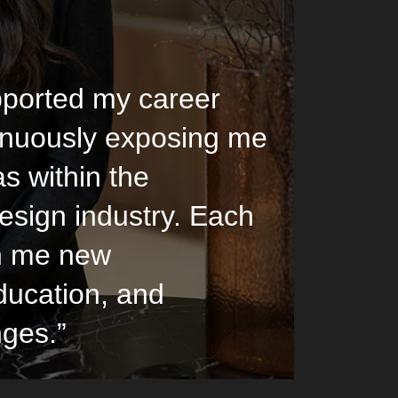
ported my career
inuously exposing me
as within the
esign industry. Each
n me new
ducation, and
nges.”
Lucinda Evenne