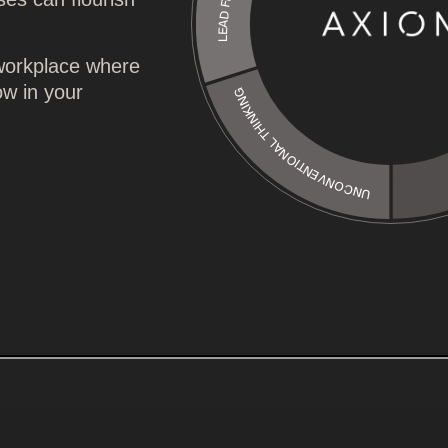
UNCONVENTIONAL THINKING
 workplace where
ow in your