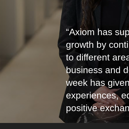
“Axiom has sup
growth by cont
to different are
business and d
week has give
experiences, e
positive excha