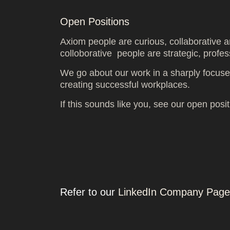
Open Positions
Axiom people are curious, collaborative a
colloborative people are strategic, profes
We go about our work in a sharply focused
creating successful workplaces.
If this sounds like you, see our open posi
Refer to our
LinkedIn Company Page