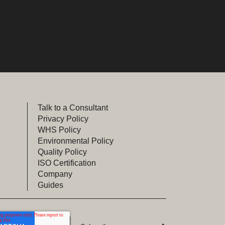
Talk to a Consultant
Privacy Policy
WHS Policy
Environmental Policy
Quality Policy
ISO Certification
Company
Guides