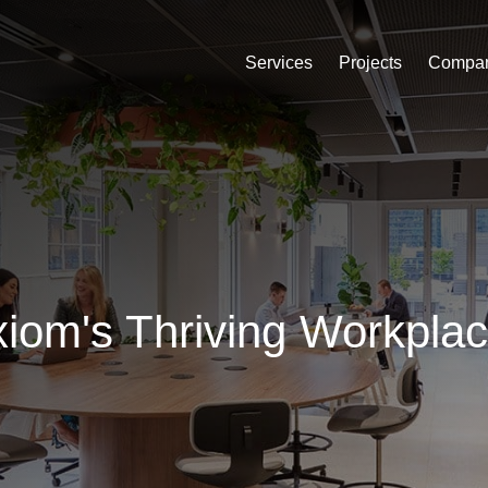
Services
Projects
Compa
iom's Thriving Workpla