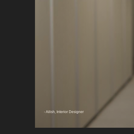
ugh
gies I
o
wed to
the
 I
ter at
- Ailish, Interior Designer