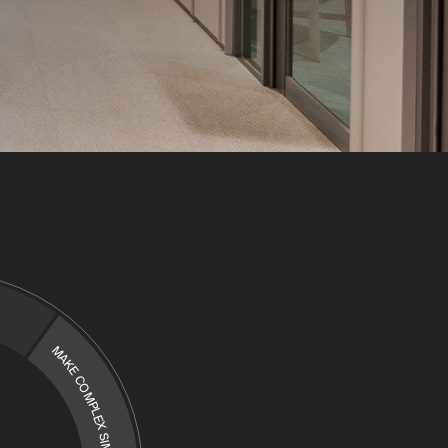
MAKE COMPLEX SIMPLE