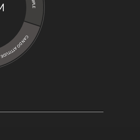
CAN DO ATTITUDE