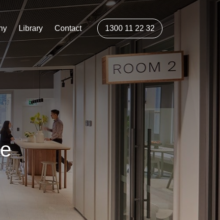
ny
Library
Contact
1300 11 22 32
ce