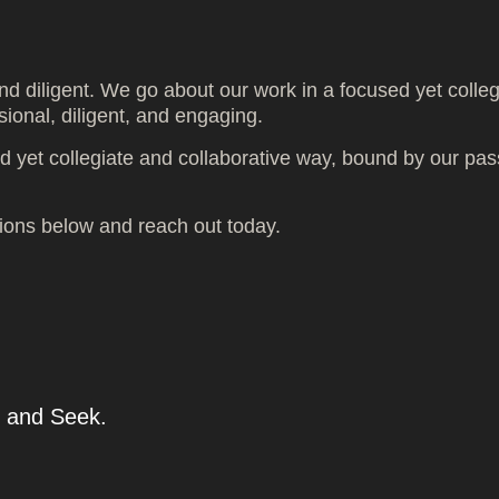
nd diligent. We go about our work in a focused yet colle
sional, diligent, and engaging.
 yet collegiate and collaborative way, bound by our pas
tions below and reach out today.
and Seek.