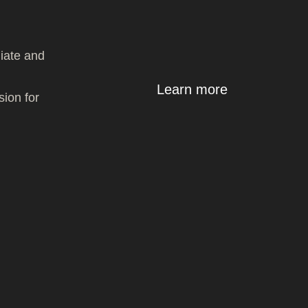
giate and
Learn more
sion for