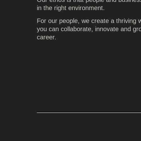
in the right environment.
For our people, we create a thriving
you can collaborate, innovate and gr
career.