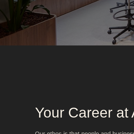
Your Career at
Our ethos is that people and busines