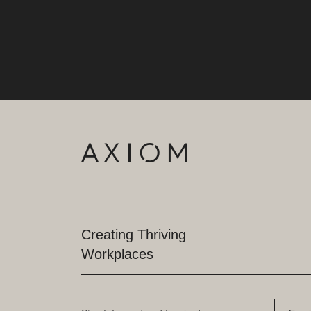
Creating Thriving
Workplaces