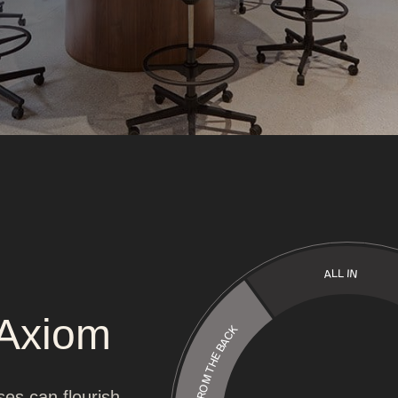
ALL IN
 Axiom
LEAD FROM THE BACK
ses can flourish