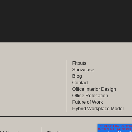
Fitouts
Showcase
Blog
Contact
Office Interior Design
Office Relocation
Future of Work
Hybrid Workplace Model