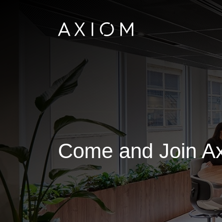
Come and Join Ax