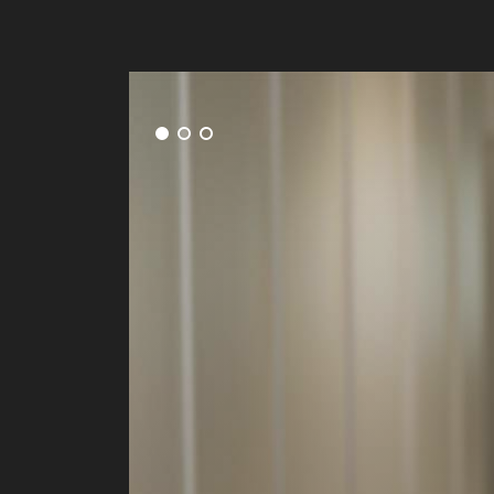
ng on