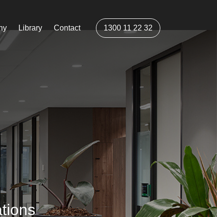
ny
Library
Contact
1300 11 22 32
tions