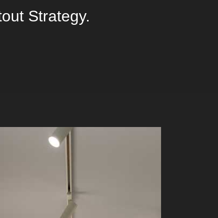
tout Strategy.