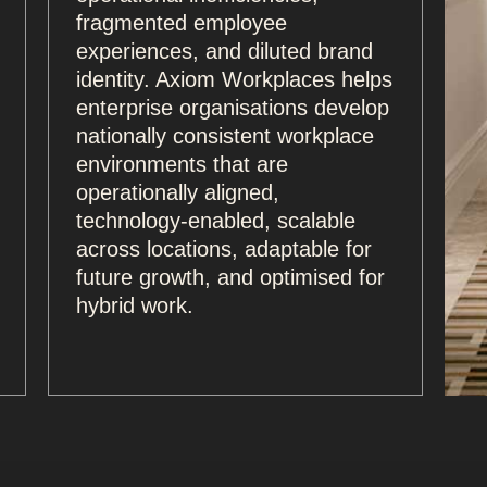
fragmented employee
experiences, and diluted brand
identity. Axiom Workplaces helps
enterprise organisations develop
nationally consistent workplace
environments that are
operationally aligned,
technology-enabled, scalable
across locations, adaptable for
future growth, and optimised for
hybrid work.