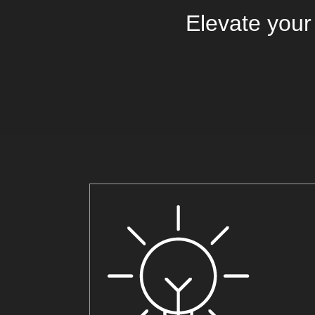
Elevate your 