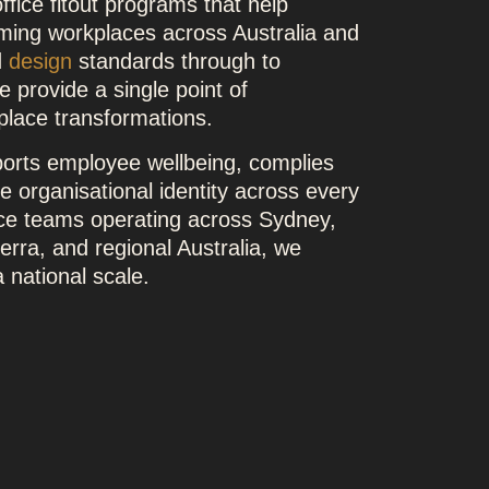
ffice fitout programs that help
rming workplaces across Australia and
d
design
standards through to
 provide a single point of
kplace transformations.
orts employee wellbeing, complies
ve organisational identity across every
ace teams operating across Sydney,
rra, and regional Australia, we
 national scale.