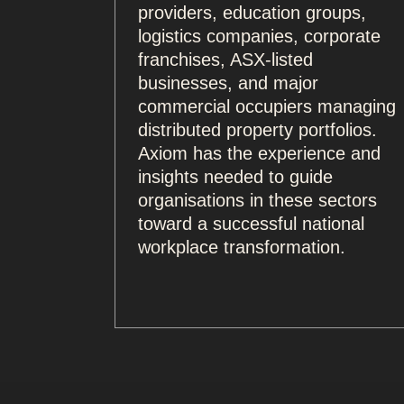
providers, education groups,
logistics companies, corporate
franchises, ASX-listed
businesses, and major
commercial occupiers managing
distributed property portfolios.
Axiom has the experience and
insights needed to guide
organisations in these sectors
toward a successful national
workplace transformation.