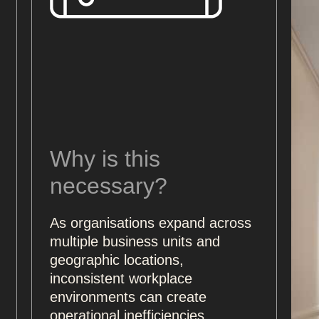
Why is this
necessary?
As organisations expand across
multiple business units and
geographic locations,
inconsistent workplace
environments can create
operational inefficiencies,