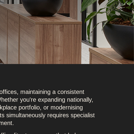
offices, maintaining a consistent
hether you're expanding nationally,
kplace portfolio, or modernising
outs simultaneously requires specialist
ment.