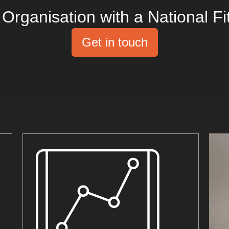
Organisation with a National Fi
Get in touch