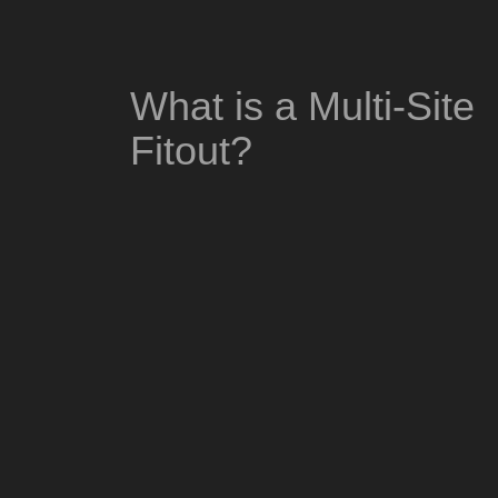
What is a Multi-Site
Fitout?