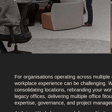
For organisations operating across multiple 
workplace experience can be challenging. W
consolidating locations, rebranding your wor
legacy offices, delivering multiple office fit
expertise, governance, and project manage