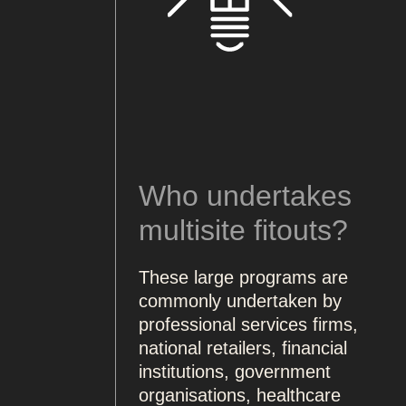
Who undertakes
multisite fitouts?
These large programs are
commonly undertaken by
professional services firms,
national retailers, financial
institutions, government
organisations, healthcare