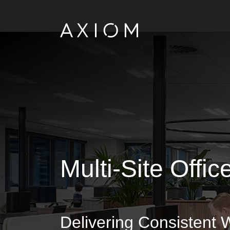
Multi-Site Offi
Delivering Consistent 