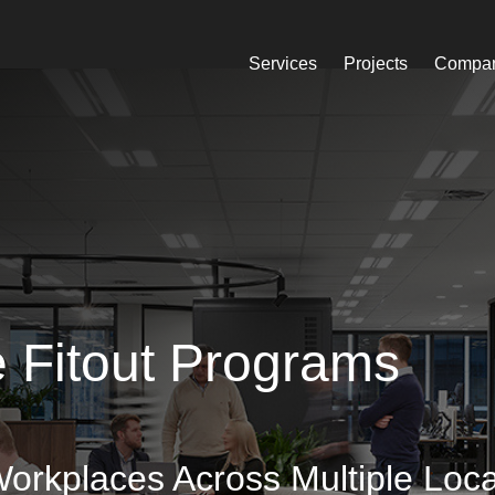
Services
Projects
Compa
ce Fitout Programs
Workplaces Across Multiple Loca