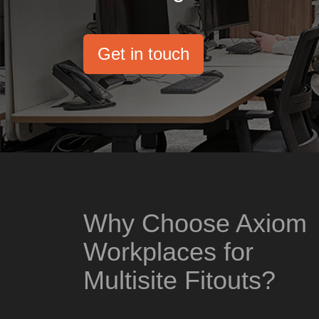
Get in touch
Why Choose Axiom
Workplaces for
Multisite Fitouts?