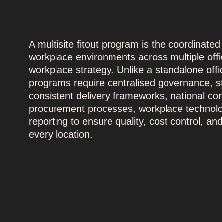
A multisite fitout program is the coordinated
workplace environments across multiple offic
workplace strategy. Unlike a standalone offi
programs require centralised governance, 
consistent delivery frameworks, national con
procurement processes, workplace technolo
reporting to ensure quality, cost control, a
every location.