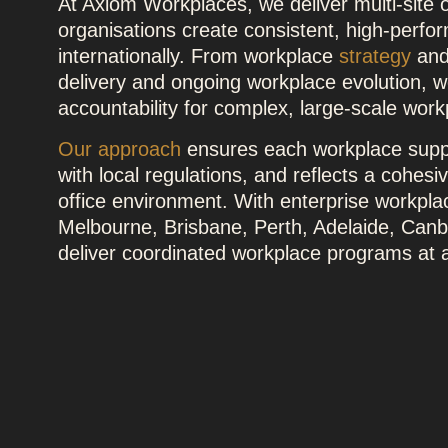
At Axiom Workplaces, we deliver multi-site o
organisations create consistent, high-perfo
internationally. From workplace
strategy
an
delivery and ongoing workplace evolution, we
accountability for complex, large-scale wor
Our approach
ensures each workplace supp
with local regulations, and reflects a cohesi
office environment. With enterprise workpl
Melbourne, Brisbane, Perth, Adelaide, Canbe
deliver coordinated workplace programs at a