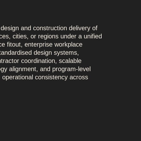
 design and construction delivery of
es, cities, or regions under a unified
ce fitout, enterprise workplace
standardised design systems,
tractor coordination, scalable
gy alignment, and program-level
nd operational consistency across