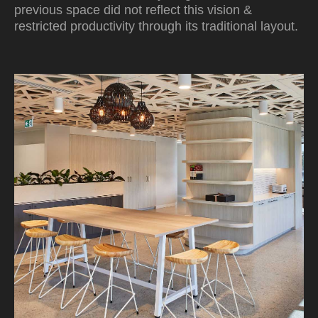
previous space did not reflect this vision &
restricted productivity through its traditional layout.