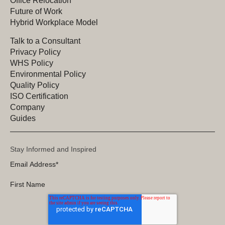
Office Relocation
Future of Work
Hybrid Workplace Model
Talk to a Consultant
Privacy Policy
WHS Policy
Environmental Policy
Quality Policy
ISO Certification
Company
Guides
Stay Informed and Inspired