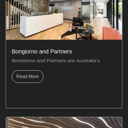
Bongiorno and Partners
Bongiorno and Partners are Australia’s
leading taxation specialists in the medical and
dental field.
Read More