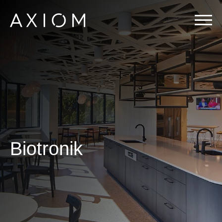
Biotronik