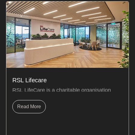
RSL Lifecare
RSL LifeCare is a charitable organisation
caring for over 7,500 residents in 25
retirement villages...
Read More