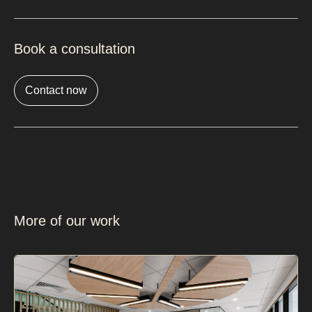
Book a consultation
Contact now
More of our work