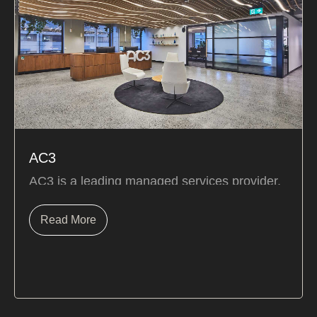
AC3
AC3 is a leading managed services provider,
focused on turning technology challenges into
real...
Read More