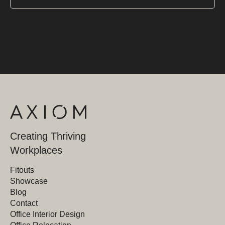
Creating Thriving
Workplaces
Fitouts
Showcase
Blog
Contact
Office Interior Design