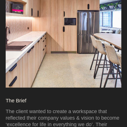
The Brief
The client wanted to create a workspace that
reflected their company values & vision to become
‘excellence for life in everything we do’. Their