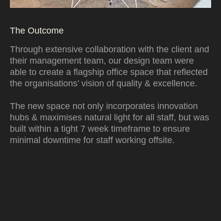
The Outcome
Through extensive collaboration with the client and
their management team, our design team were
able to create a flagship office space that reflected
the organisations’ vision of quality & excellence.
The new space not only incorporates innovation
hubs & maximises natural light for all staff, but was
built within a tight 7 week timeframe to ensure
minimal downtime for staff working offsite.