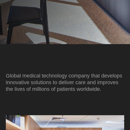
Global medical technology company that develops
innovative solutions to deliver care and improves
the lives of millions of patients worldwide.