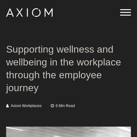
Supporting wellness and
wellbeing in the workplace
through the employee
journey
Axiom Workplaces
6 Min Read