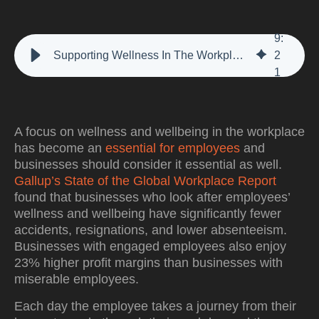
9
:
Supporting Wellness In The Workplace With The Employee Journey
2
1
A focus on wellness and wellbeing in the workplace
has become an
essential for employees
and
businesses should consider it essential as well.
Gallup’s State of the Global Workplace Report
found that businesses who look after employees’
wellness and wellbeing have significantly fewer
accidents, resignations, and lower absenteeism.
Businesses with engaged employees also enjoy
23% higher profit margins than businesses with
miserable employees.
Each day the employee takes a journey from their