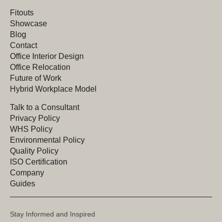
Fitouts
Showcase
Blog
Contact
Office Interior Design
Office Relocation
Future of Work
Hybrid Workplace Model
Talk to a Consultant
Privacy Policy
WHS Policy
Environmental Policy
Quality Policy
ISO Certification
Company
Guides
Stay Informed and Inspired