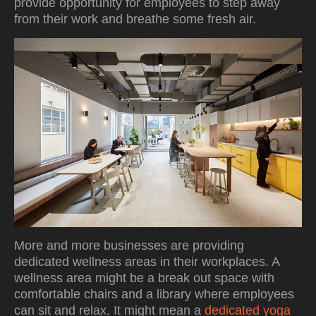
provide opportunity for employees to step away
from their work and breathe some fresh air.
More and more businesses are providing
dedicated wellness areas in their workplaces. A
wellness area might be a break out space with
comfortable chairs and a library where employees
can sit and relax. It might mean a
dedicated yoga