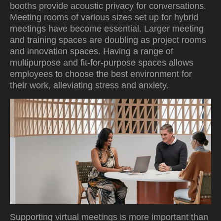
booths provide acoustic privacy for conversations.
Meeting rooms of various sizes set up for hybrid
meetings have become essential. Larger meeting
and training spaces are doubling as project rooms
and innovation spaces. Having a range of
multipurpose and fit-for-purpose spaces allows
employees to choose the best environment for
their work, alleviating stress and anxiety.
Supporting virtual meetings is more important than