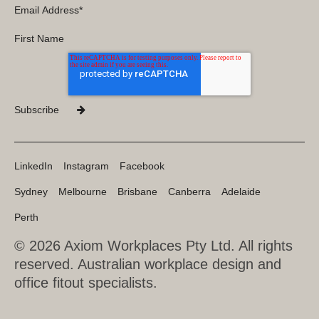
LinkedIn
Instagram
Facebook
Sydney
Melbourne
Brisbane
Canberra
Adelaide
Perth
© 2026 Axiom Workplaces Pty Ltd.
All rights
reserved. Australian workplace design and
office fitout specialists.