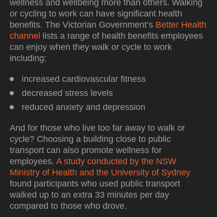
wellness and wellbeing more than others. Walking
or cycling to work can have significant health
benefits. The Victorian Government’s
Better Health
channel
lists a range of health benefits employees
can enjoy when they walk or cycle to work
including:
increased cardiovascular fitness
decreased stress levels
reduced anxiety and depression
And for those who live too far away to walk or
cycle? Choosing a building close to public
transport can also promote wellness for
employees.
A study conducted by the NSW
Ministry of Health and the University of Sydney
found participants who used public transport
walked up to an extra 33 minutes per day
compared to those who drove.