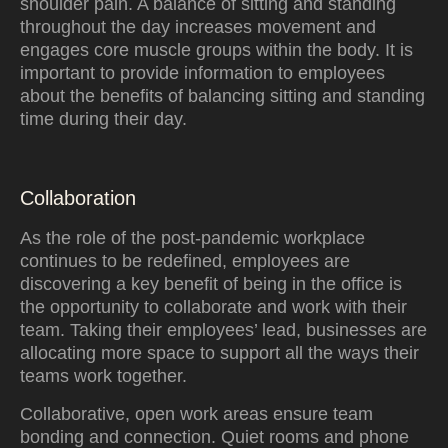
shoulder pain. A balance of sitting and standing
throughout the day increases movement and
engages core muscle groups within the body. It is
important to provide information to employees
about the benefits of balancing sitting and standing
time during their day.
Collaboration
As the role of the post-pandemic workplace
continues to be redefined, employees are
discovering a key benefit of being in the office is
the opportunity to collaborate and work with their
team. Taking their employees’ lead, businesses are
allocating more space to support all the ways their
teams work together.
Collaborative, open work areas ensure team
bonding and connection. Quiet rooms and phone