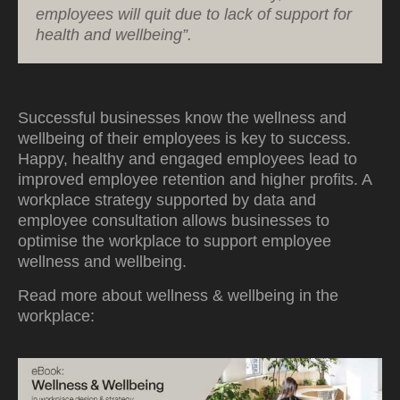
employees will quit due to lack of support for
health and wellbeing”.
Successful businesses know the wellness and
wellbeing of their employees is key to success.
Happy, healthy and engaged employees lead to
improved employee retention and higher profits. A
workplace strategy supported by data and
employee consultation allows businesses to
optimise the workplace to support employee
wellness and wellbeing.
Read more about wellness & wellbeing in the
workplace: