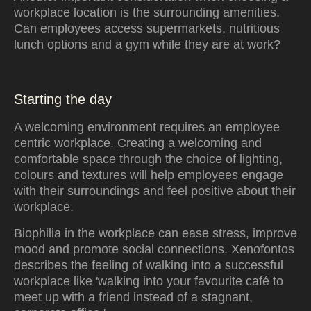
workplace location is the surrounding amenities.
Can employees access supermarkets, nutritious
lunch options and a gym while they are at work?
Starting the day
A welcoming environment requires an employee
centric workplace. Creating a welcoming and
comfortable space through the choice of lighting,
colours and textures will help employees engage
with their surroundings and feel positive about their
workplace.
Biophilia in the workplace can ease stress, improve
mood and promote social connections. Xenofontos
describes the feeling of walking into a successful
workplace like 'walking into your favourite café to
meet up with a friend instead of a stagnant,