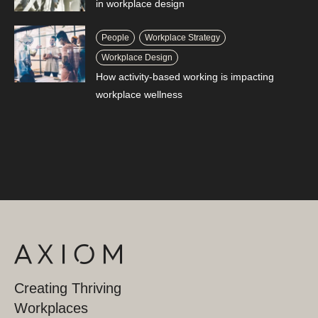
in workplace design
People
Workplace Strategy
Workplace Design
How activity-based working is impacting
workplace wellness
Creating Thriving
Workplaces