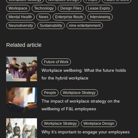
Workspace
Technology
Design Files
Lease Expiry
Mental Health
News
Enterprise fitouts
Interviewing
Neurodiversity
Sustainability
nine entertainment
Related article
Future of Work
Workplace wellbeing: What the future holds
for the hybrid workplace
People
Workplace Strategy
The impact of workplace strategy on the
wellbeing of F&L employees
Workplace Strategy
Workplace Design
Why it’s important to engage your employees