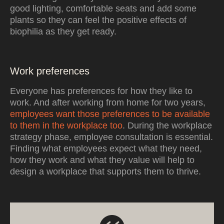
good lighting, comfortable seats and add some
plants so they can feel the positive effects of
biophilia as they get ready.
Work preferences
Everyone has preferences for how they like to
work. And after working from home for two years,
employees want those preferences to be available
to them in the workplace too
. During the workplace
strategy phase, employee consultation is essential.
Finding what employees expect what they need,
how they work and what they value will help to
design a workplace that supports them to thrive.