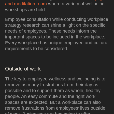
and meditation room
where a variety of wellbeing
workshops are held.
Employee consultation while conducting workplace
strategy research can shine a light on the specific
needs of employees. These needs inform the
important spaces to be included in the workplace.
Every workplace has unique employee and cultural
requirements to be considered.
Outside of work
The key to employee wellness and wellbeing is to
remove as many frustrations from their day as
possible and to support them as whole, healthy
people. An easy commute and the right work
spaces are expected. But a workplace can also
remove frustrations from employees’ lives outside