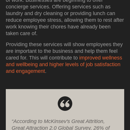
of work. Businesses are beginning to offer
concierge services. Offering services such as
laundry and dry cleaning or providing lunch can
reduce employee stress, allowing them to rest after
work knowing their chores have already been
taken care of.
Providing these services will show employees they
are important to the business and help them feel
cared for. This will contribute to
improved wellness
and wellbeing and higher levels of job satisfaction
and engagement
.
“According to McKinsev's Great Attrition,
Great Attraction 2.0 Global Survey, 26% of