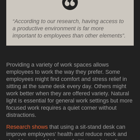
“According to our research, having access to
a productive environment is far more
important to employees than other elements”.
Providing a variety of work spaces allows
employees to work the way they prefer. Some
employees might find comfort and stress relief in
sitting at the same desk every day. Others might
work better when they are offered variety. Natural
light is essential for general work settings but more
focused work requires a quiet corner without
distractions.
Research shows
that using a sit-stand desk can
improve employees' health and reduce neck and