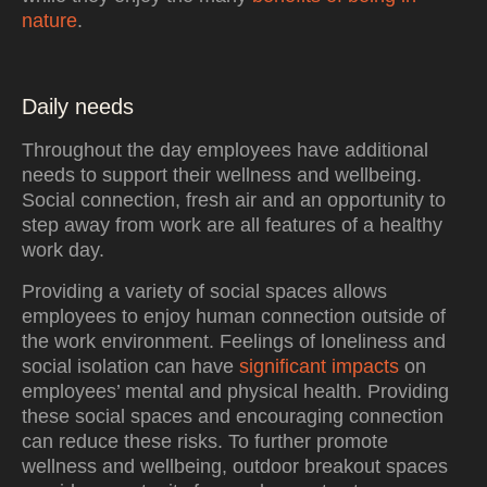
nature
.
Daily needs
Throughout the day employees have additional
needs to support their wellness and wellbeing.
Social connection, fresh air and an opportunity to
step away from work are all features of a healthy
work day.
Providing a variety of social spaces allows
employees to enjoy human connection outside of
the work environment. Feelings of loneliness and
social isolation can have
significant impacts
on
employees’ mental and physical health. Providing
these social spaces and encouraging connection
can reduce these risks. To further promote
wellness and wellbeing, outdoor breakout spaces