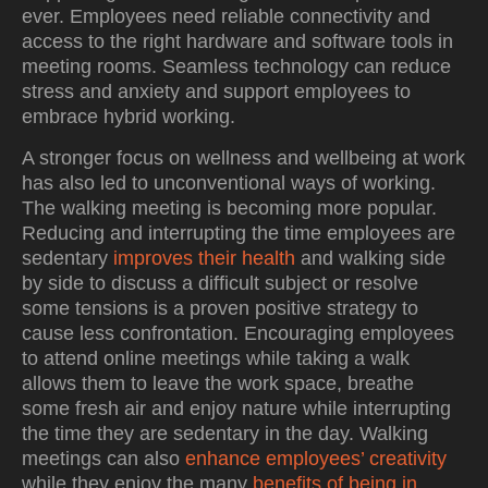
ever. Employees need reliable connectivity and
access to the right hardware and software tools in
meeting rooms. Seamless technology can reduce
stress and anxiety and support employees to
embrace hybrid working.
A stronger focus on wellness and wellbeing at work
has also led to unconventional ways of working.
The walking meeting is becoming more popular.
Reducing and interrupting the time employees are
sedentary
improves their health
and walking side
by side to discuss a difficult subject or resolve
some tensions is a proven positive strategy to
cause less confrontation. Encouraging employees
to attend online meetings while taking a walk
allows them to leave the work space, breathe
some fresh air and enjoy nature while interrupting
the time they are sedentary in the day. Walking
meetings can also
enhance employees’ creativity
while they enjoy the many
benefits of being in