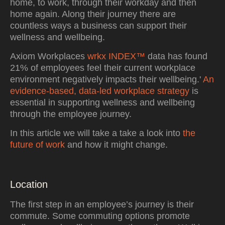
home, to work, through their workday and then
home again. Along their journey there are
countless ways a business can support their
wellness and wellbeing.
Axiom Workplaces
wrkx INDEX™
data has found
21% of employees feel their current workplace
environment negatively impacts their wellbeing.'
An
evidence-based, data-led workplace strategy
is
essential in supporting wellness and wellbeing
through the employee journey.
In this article we will take a take a look into
the
future of work
and how it might change.
Location
The first step in an employee’s journey is their
commute. Some commuting options promote