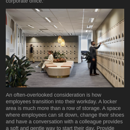
corporate office.'
An often-overlooked consideration is how
employees transition into their workday. A locker
area is much more than a row of storage. A space
where employees can sit down, change their shoes
and have a conversation with a colleague provides
a soft and gentle way to start their day. Provide