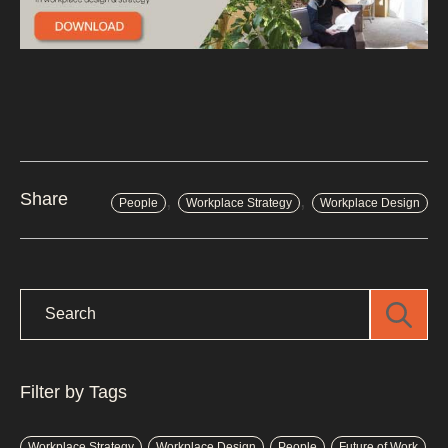
,
,
Share
People
Workplace Strategy
Workplace Design
Filter by Tags
Workplace Strategy
Workplace Design
People
Future of Work