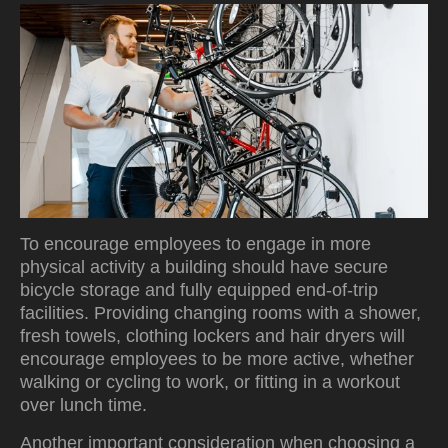
To encourage employees to engage in more
physical activity a building should have secure
bicycle storage and fully equipped end-of-trip
facilities. Providing changing rooms with a shower,
fresh towels, clothing lockers and hair dryers will
encourage employees to be more active, whether
walking or cycling to work, or fitting in a workout
over lunch time.
Another important consideration when choosing a