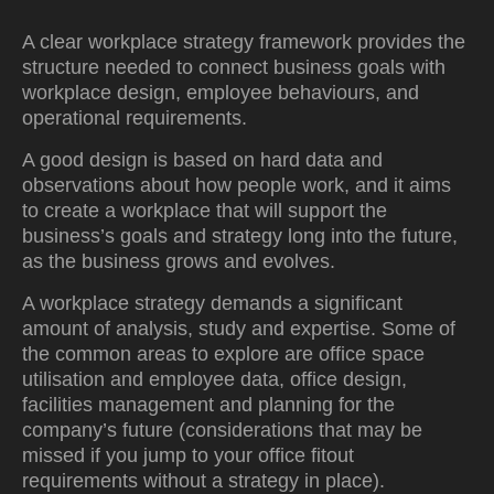
A clear workplace strategy framework provides the
structure needed to connect business goals with
workplace design, employee behaviours, and
operational requirements.
A good design is based on hard data and
observations about how people work, and it aims
to create a workplace that will support the
business’s goals and strategy long into the future,
as the business grows and evolves.
A workplace strategy demands a significant
amount of analysis, study and expertise. Some of
the common areas to explore are office space
utilisation and employee data, office design,
facilities management and planning for the
company’s future (considerations that may be
missed if you jump to your office fitout
requirements without a strategy in place).