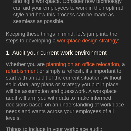
and agile workplace. Consider how technology
can aid your employees to work in their optimal
style and how this process can be made as
seamless as possible.
Keeping these things in mind, let’s jump into the
steps to developing a
workplace design strategy
:
1. Audit your current work environment
Whether you are
planning on an office relocation
, a
refurbishment
or simply a refresh, it’s important to
start with an audit of the current situation. Without
solid data, any plans or strategy you put in place
will be assumption and guesswork. A workplace
audit will arm you with data to make informed
decisions based on an understanding of workplace
needs and wants across your employees of all
levels.
Things to include in your workplace audit: