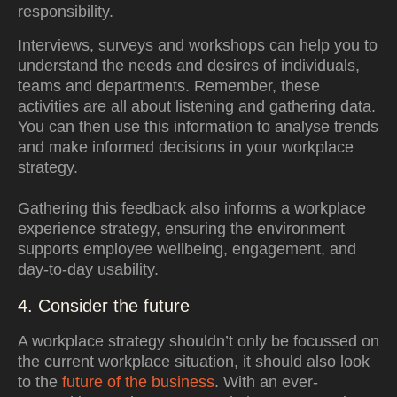
responsibility
.
Interviews, surveys and workshops can help you to
understand the needs and desires of individuals,
teams and departments. Remember, these
activities are all about listening and gathering data.
You can then use this information to analyse trends
and make informed decisions in your workplace
strategy.
Gathering this feedback also informs a workplace
experience strategy, ensuring the environment
supports employee wellbeing, engagement, and
day-to-day usability.
4. Consider the future
A workplace strategy shouldn’t only be focussed on
the current workplace situation, it should also look
to the
future of the business
. With an ever-