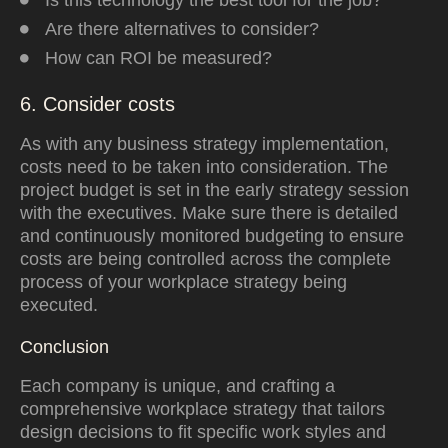
Is this technology the best tool for the job?
Are there alternatives to consider?
How can ROI be measured?
6. Consider costs
As with any business strategy implementation,
costs need to be taken into consideration
.
The
project budget is set in the early strategy session
with the executives.
Make sure there is detailed
and continuously monitored budgeting to ensure
costs are being controlled across the complete
process of your workplace strategy being
executed.
Conclusion
Each company is unique, and crafting a
comprehensive workplace strategy that tailors
design decisions to fit specific work styles and