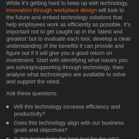
While it’s getting hard to keep up with technology,
innovation through workplace design
will look to
the future and embed
technology solutions
that
help employees work as efficiently as possible. It’s
important not to get caught up in the ‘latest and
greatest’ but to evaluate each tool, develop a clear
understanding of the benefits it can provide and
figure out if it will give you a good return on
investment. Start with identifying what issues you
are solving/supporting through technology, then
analyse what technologies are available to solve
and support the need.
Ask these questions:
Will this technology increase efficiency and
productivity?
Does this technology align with our business
goals and objectives?