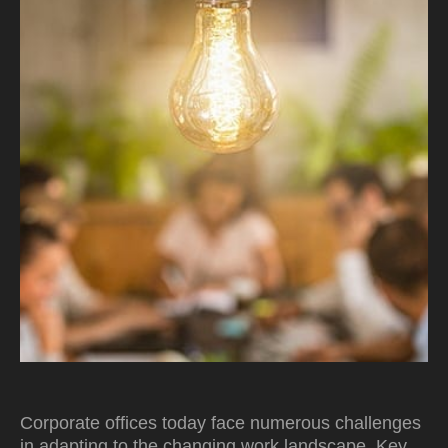
Corporate offices today face numerous challenges
in adapting to the changing work landscape. Key