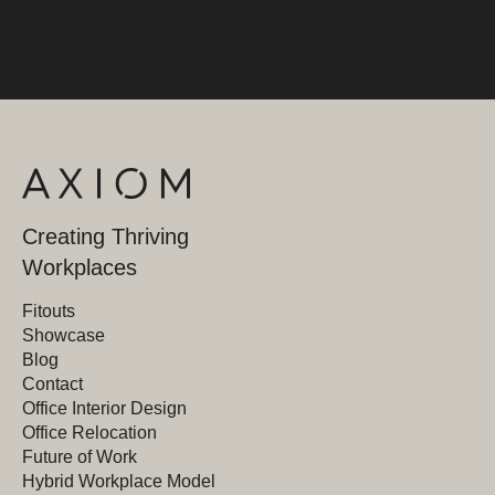
Creating Thriving
Workplaces
Fitouts
Showcase
Blog
Contact
Office Interior Design
Office Relocation
Future of Work
Hybrid Workplace Model