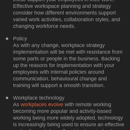
Effective workspace planning and strategy
consider how different environments support
varied work activities, collaboration styles, and
changing workforce needs.
Policy
As with any change, workplace strategy
implementation will be met with resistance from
some parts or people in the business. Backing
up the reasons for implementation with your
employees with internal policies around
communication, behavioural change and
training will support a smooth transition.
Workplace technology
As
workplaces evolve
with remote working
becoming more popular and activity-based
working being more widely adopted, technology
is increasingly being used to ensure an effective