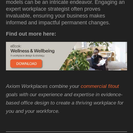
models can be an intricate endeavor. Engaging an
expert workplace strategist often proves
invaluable, ensuring your business makes
informed and impactful permanent changes.
Find out more here:
Axiom Workplaces combine your
commercial fitout
goals with our experience and expertise in evidence-
based office design to create a thriving workplace for
you and your workforce.