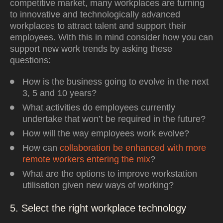
competitive market, many workplaces are turning
to innovative and technologically advanced
workplaces to attract talent and support their
employees. With this in mind consider how you can
support new work trends by asking these
questions:
How is the business going to evolve in the next
3, 5 and 10 years?
What activities do employees currently
undertake that won’t be required in the future?
How will the way employees work evolve?
How can
collaboration be enhanced with more
remote workers entering the mix
?
What are the options to improve workstation
utilisation given new ways of working?
5. Select the right workplace technology