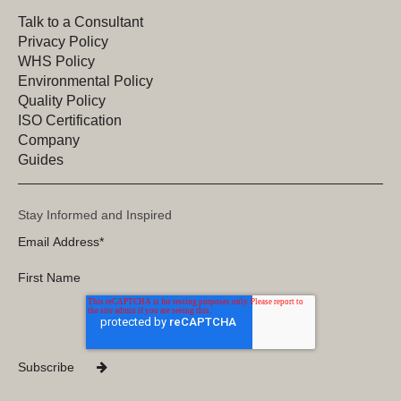
Talk to a Consultant
Privacy Policy
WHS Policy
Environmental Policy
Quality Policy
ISO Certification
Company
Guides
Stay Informed and Inspired