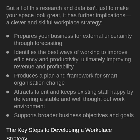
But all of this research and data isn’t just to make
your space look great, it has further implications—
a clever and skilful workplace strategy:
Prepares your business for external uncertainty
through forecasting
Identifies the best ways of working to improve
efficiency and productivity, ultimately improving
revenue and profitability
Produces a plan and framework for smart
organisation change
Attracts talent and keeps existing staff happy by
delivering a stable and well thought out work
environment
Supports broader business objectives and goals
The Key Steps to Developing a Workplace
Strategy