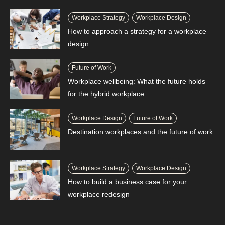
Workplace Strategy
Workplace Design
How to approach a strategy for a workplace
design
Future of Work
Workplace wellbeing: What the future holds
for the hybrid workplace
Workplace Design
Future of Work
Destination workplaces and the future of work
Workplace Strategy
Workplace Design
How to build a business case for your
workplace redesign