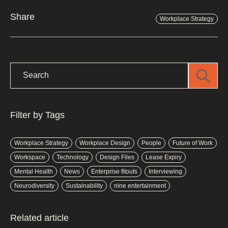
Share
Workplace Strategy
Filter by Tags
Workplace Strategy
Workplace Design
People
Future of Work
Workspace
Technology
Design Files
Lease Expiry
Mental Health
News
Enterprise fitouts
Interviewing
Neurodiversity
Sustainability
nine entertainment
Related article