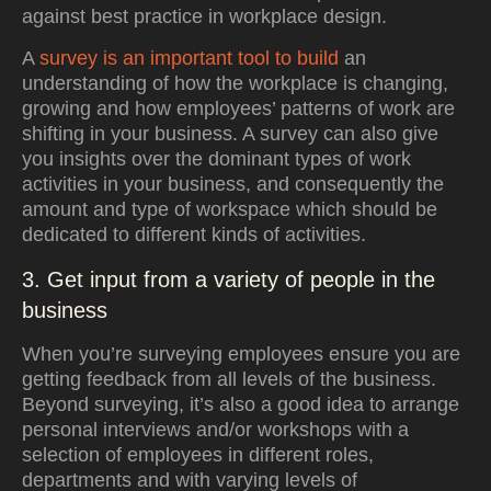
against best practice in workplace design.
A
survey is an important tool to build
an
understanding of how the workplace is changing,
growing and how employees’ patterns of work are
shifting in your business. A survey can also give
you insights over the dominant types of work
activities in your business, and consequently the
amount and type of workspace which should be
dedicated to different kinds of activities.
3. Get input from a variety of people in the
business
When you’re surveying employees ensure you are
getting feedback from all levels of the business.
Beyond surveying, it’s also a good idea to arrange
personal interviews and/or workshops with a
selection of
employees in different roles,
departments and with varying levels of