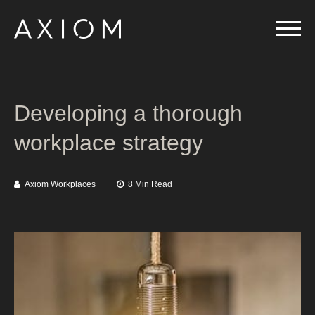
Developing a thorough
workplace strategy
Axiom Workplaces
8 Min Read