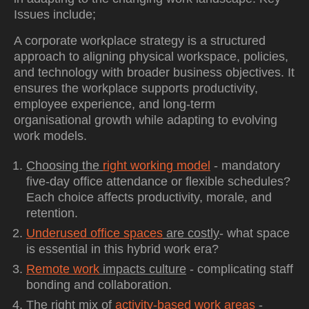
Issues include;
A corporate workplace strategy is a structured
approach to aligning physical workspace, policies,
and technology with broader business objectives. It
ensures the workplace supports productivity,
employee experience, and long-term
organisational growth while adapting to evolving
work models.
Choosing the
right working model
- mandatory
five-day office attendance or flexible schedules?
Each choice affects productivity, morale, and
retention.
Underused office spaces
are costly
- what space
is essential in this hybrid work era?
Remote work
impacts culture
- complicating staff
bonding and collaboration.
The right mix of
activity-based work areas
-