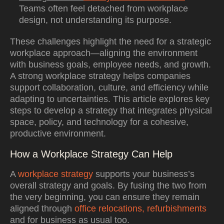
Teams often feel detached from workplace
design, not understanding its purpose.
These challenges highlight the need for a strategic
workplace approach—aligning the environment
with business goals, employee needs, and growth.
A strong workplace strategy helps companies
support collaboration, culture, and efficiency while
adapting to uncertainties. This article explores key
steps to develop a strategy that integrates physical
space, policy, and technology for a cohesive,
productive environment.
How a Workplace Strategy Can Help
A
workplace strategy
supports your business’s
overall strategy and goals. By fusing the two from
the very beginning, you can ensure they remain
aligned through
office relocations, refurbishments
and for business as usual too.