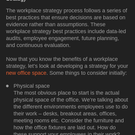
The workplace strategy process follows a series of
best practices that ensure decisions are based on
evidence rather than assumptions. These
workplace strategy best practices include data-led
audits, employee engagement, future planning,
and continuous evaluation.
Now that you know the
benefits of a workplace
strategy
, let’s look at developing a strategy for your
new office space
. Some things to consider initially:
Physical space
The most obvious place to start is the actual
physical space of the office. We’re talking about
the different environments employees use to do
their work – desks, breakout areas, offices,
meeting rooms etc. Consider the furniture and
how the office fixtures are laid out. How do
these support your employees in their work?