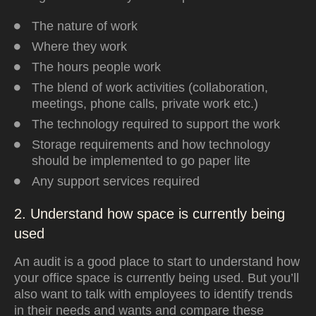
The nature of work
Where they work
The hours people work
The blend of work activities (collaboration,
meetings, phone calls, private work etc.)
The technology required to support the work
Storage requirements and how technology
should be implemented to go paper lite
Any support services required
2. Understand how space is currently being
used
An audit is a good place to start to understand how
your office space is currently being used. But you’ll
also want to talk with employees to identify trends
in their needs and wants and compare these