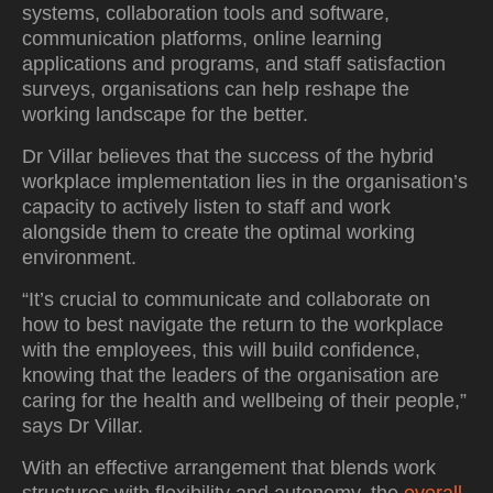
systems, collaboration tools and software,
communication platforms, online learning
applications and programs, and staff satisfaction
surveys, organisations can help reshape the
working landscape for the better.
Dr Villar believes that the success of the hybrid
workplace implementation lies in the organisation’s
capacity to actively listen to staff and work
alongside them to create the optimal working
environment.
“It’s crucial to communicate and collaborate on
how to best navigate the return to the workplace
with the employees, this will build confidence,
knowing that the leaders of the organisation are
caring for the health and wellbeing of their people,”
says Dr Villar.
With an effective arrangement that blends work