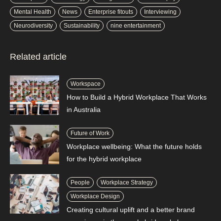
Mental Health
News
Enterprise fitouts
Interviewing
Neurodiversity
Sustainability
nine entertainment
Related article
Workspace
How to Build a Hybrid Workplace That Works
in Australia
Future of Work
Workplace wellbeing: What the future holds
for the hybrid workplace
People
Workplace Strategy
Workplace Design
Creating cultural uplift and a better brand