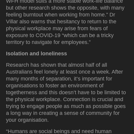
WFH model suits a more stable work-life balance
but other research shows the opposite, with many
feeling burntout when working from home.” Dr
Villar also warns that hesitancy to return to the
physical workplace may arise from fears of
exposure to COVID-19 “which can be a tricky
territory to navigate for employees.”
Isolation and loneliness
Research has shown that almost half of all
Australians feel lonely at least once a week. After
many months of separation, it’s important for
organisations to foster an environment of
togetherness and this doesn’t have to be limited to
the physical workplace. Connection is crucial and
trying to engage people as much as possible goes
a long way in creating a sense of community for
your organisation.
“Humans are social beings and need human