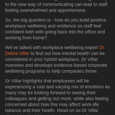
to the new way of communicating can lead to staff
feeling overwhelmed and apprehensive.
So, the big question is - how do you build positive
workplace wellbeing and resilience so staff feel
confident both with going back into the office and
working from home?
We’ve talked with workplace wellbeing expert
Dr
Debra Villar
to find out how mental health can be
considered in your hybrid workplace. Dr Villar
oversees and develops evidence-based corporate
wellbeing programs to help companies thrive.
Dr Villar highlights that employees will be
experiencing a vast and varying mix of emotions as
many may be looking forward to seeing their
colleagues and getting out more, while also feeling
concerned about how this may affect work-life
balance and their health. Read on as Dr Villar