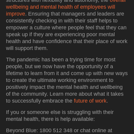
structures with flexibility and autonomy, the
overall
wellbeing and mental health of employees will
improve
. Ensuring that managers and leaders are
consistently checking in with their staff helps to
empower a culture where people feel that they can
speak up if they are experiencing poor mental
health and have confidence that their place of work
will support them.
The pandemic has been a trying time for most
people, but we now have the opportunity of a
lifetime to learn from it and come up with new ways
to create the ultimate working environment to
positively impact the mental health and wellbeing
of the community. Learn more about what it takes
to successfully embrace the
future of work
.
If you or someone else is struggling with their
mental health, there is help available:
Beyond Blue: 1800 512 348 or chat online at