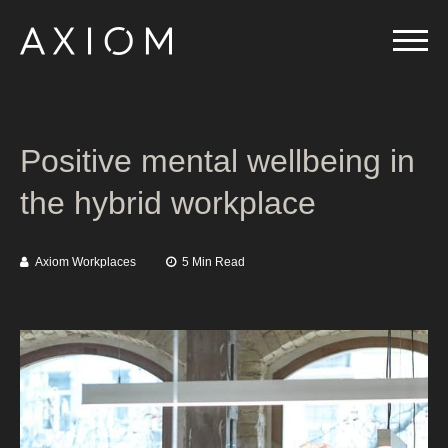
Positive mental wellbeing in
the hybrid workplace
Axiom Workplaces
5 Min Read