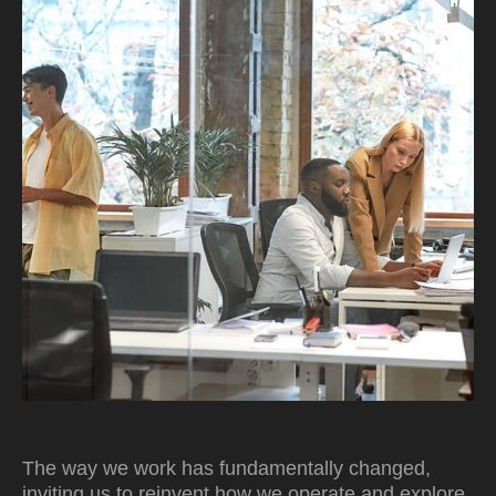
The way we work has fundamentally changed,
inviting us to reinvent how we operate and explore