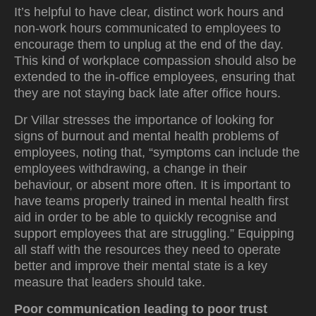
It’s helpful to have clear, distinct work hours and
non-work hours communicated to employees to
encourage them to unplug at the end of the day.
This kind of workplace compassion should also be
extended to the in-office employees, ensuring that
they are not staying back late after office hours.
Dr Villar stresses the importance of looking for
signs of burnout and mental health problems of
employees, noting that, “symptoms can include the
employees withdrawing, a change in their
behaviour, or absent more often. It is important to
have teams properly trained in mental health first
aid in order to be able to quickly recognise and
support employees that are struggling.” Equipping
all staff with the resources they need to operate
better and improve their mental state is a key
measure that leaders should take.
Poor communication leading to poor trust