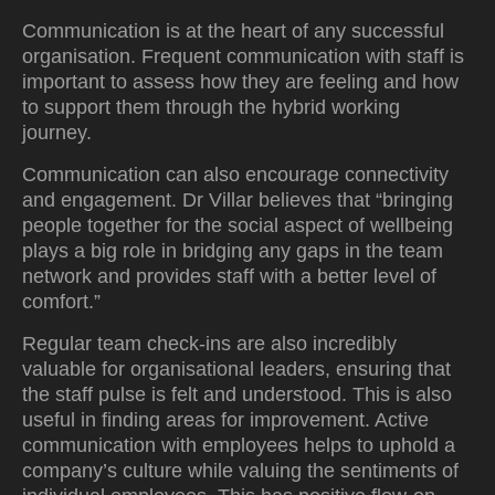
Communication is at the heart of any successful
organisation. Frequent communication with staff is
important to assess how they are feeling and how
to support them through the hybrid working
journey.
Communication can also encourage connectivity
and engagement. Dr Villar believes that “bringing
people together for the social aspect of wellbeing
plays a big role in bridging any gaps in the team
network and provides staff with a better level of
comfort.”
Regular team check-ins are also incredibly
valuable for organisational leaders, ensuring that
the staff pulse is felt and understood. This is also
useful in finding areas for improvement. Active
communication with employees helps to uphold a
company’s culture while valuing the sentiments of