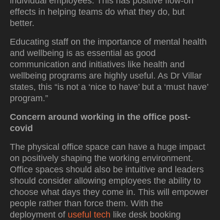
individual employees. This has positive flow-on
effects in helping teams do what they do, but
better.
Educating staff on the importance of mental health
and wellbeing is as essential as good
communication and initiatives like health and
wellbeing programs are highly useful. As Dr Villar
states, this “is not a ‘nice to have’ but a ‘must have’
program.”
Concern around working in the office post-
covid
The physical office space can have a huge impact
on positively shaping the working environment.
Office spaces should also be intuitive and leaders
should consider allowing employees the ability to
choose what days they come in. This will empower
people rather than force them. With the
deployment of
useful tech
like desk booking