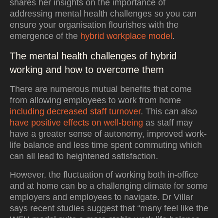
shares her insights on the importance of
addressing mental health challenges so you can
ensure your organisation flourishes with the
emergence of the
hybrid workplace model
.
The mental health challenges of hybrid
working and how to overcome them
There are numerous mutual benefits that come
from allowing employees to work from home
including decreased staff turnover
. This can also
have positive effects on well-being
as staff may
have a greater sense of autonomy, improved work-
life balance and less time spent commuting which
can all lead to heightened satisfaction.
However, the fluctuation of working both in-office
and at home can be a challenging climate for some
employers and employees to navigate. Dr Villar
says recent studies suggest that “many feel like the