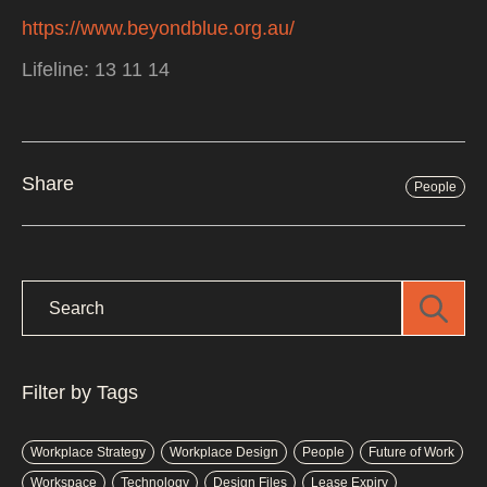
https://www.beyondblue.org.au/
Lifeline: 13 11 14
Share
People
Filter by Tags
Workplace Strategy
Workplace Design
People
Future of Work
Workspace
Technology
Design Files
Lease Expiry