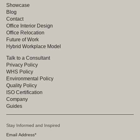
Showcase
Blog
Contact
Office Interior Design
Office Relocation
Future of Work
Hybrid Workplace Model
Talk to a Consultant
Privacy Policy
WHS Policy
Environmental Policy
Quality Policy
ISO Certification
Company
Guides
Stay Informed and Inspired