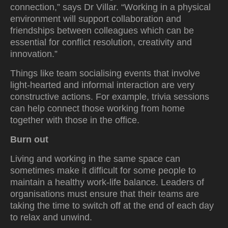
connection,” says Dr Villar. “Working in a physical
environment will support collaboration and
friendships between colleagues which can be
essential for conflict resolution, creativity and
innovation.”
Things like team socialising events that involve
light-hearted and informal interaction are very
constructive actions. For example, trivia sessions
can help connect those working from home
together with those in the office.
Burn out
Living and working in the same space can
sometimes make it difficult for some people to
maintain a healthy work-life balance. Leaders of
organisations must ensure that their teams are
taking the time to switch off at the end of each day
to relax and unwind.