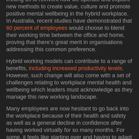
new methods to create value, culture and promote
positive mental wellbeing in the hybrid workplace.
In Australia, recent studies have demonstrated that
60 percent of employees
would choose to blend
their working time between the office and home,
proving that there’s great merit in organisations
addressing this common preference.
Hybrid working models can contribute to a range of
benefits,
including increased productivity levels
.
However, such change will also come with a set of
challenges relating to workplace mental health and
wellbeing which leaders must acknowledge as they
manage this new working landscape.
Many employees are now hesitant to go back into
the workplace because of their health and safety
as well as a general decline in confidence after
having worked virtually for so many months. For
some, it feels like starting over and having to adapt