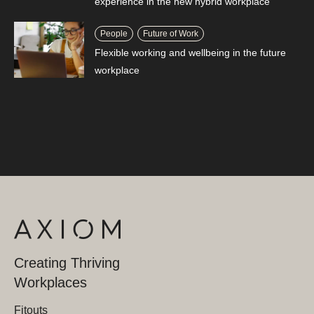
experience in the new hybrid workplace
People
Future of Work
Flexible working and wellbeing in the future
workplace
Creating Thriving
Workplaces
Fitouts