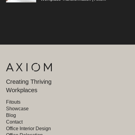
Creating Thriving
Workplaces
Fitouts
Showcase
Blog
Contact
Office Interior Design