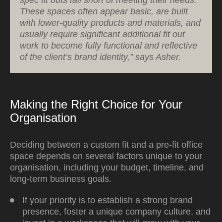
These spaces often appear basic, are built
with lower-quality products and materials, and
usually require significant additional fit out
work to become fully functional and reflective
of the client’s brand identity,” says Asher.
Making the Right Choice for Your
Organisation
Deciding between a custom fit and a pre-fit office
space depends on several factors unique to your
organisation, including your budget, timeline, and
long-term business goals.
If your priority is to establish a strong brand
presence, foster a unique company culture, and