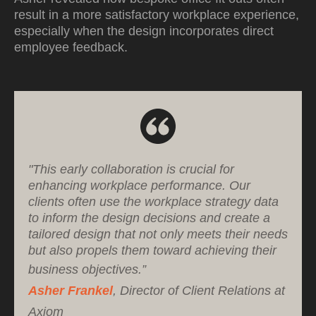
result in a more satisfactory workplace experience,
especially when the design incorporates direct
employee feedback.
"This early collaboration is crucial for
enhancing workplace performance. Our
clients often use the workplace strategy data
to inform the design decisions and create a
tailored design that not only meets their needs
but also propels them toward achieving their
business objectives.”
Asher Frankel
, Director of Client Relations at
Axiom