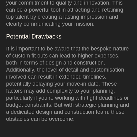
your commitment to quality and innovation. This
can be a powerful tool in attracting and retaining
top talent by creating a lasting impression and
clearly communicating your mission.
Potential Drawbacks
It is important to be aware that the bespoke nature
of custom fit outs can lead to higher expenses,
both in terms of design and construction.
Additionally, the level of detail and customisation
involved can result in extended timelines,
potentially delaying your move-in date. These
factors may add complexity to your planning,
particularly if you’re working with tight deadlines or
budget constraints. But with strategic planning and
a dedicated design and construction team, these
obstacles can be overcome.