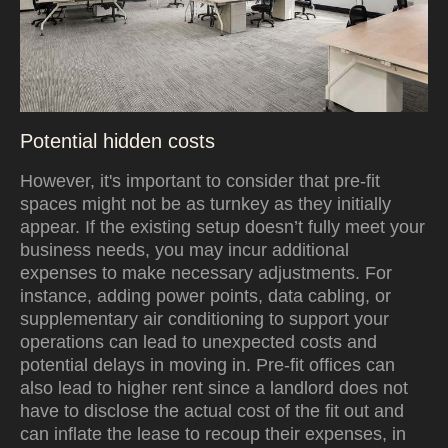
Potential hidden costs
However, it's important to consider that pre-fit
spaces might not be as turnkey as they initially
appear. If the existing setup doesn’t fully meet your
business needs, you may incur additional
expenses to make necessary adjustments. For
instance, adding power points, data cabling, or
supplementary air conditioning to support your
operations can lead to unexpected costs and
potential delays in moving in. Pre-fit offices can
also lead to higher rent since a landlord does not
have to disclose the actual cost of the fit out and
can inflate the lease to recoup their expenses,
in