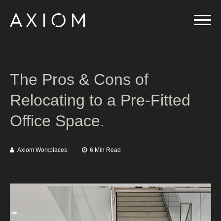
The Pros & Cons of
Relocating to a Pre-Fitted
Office Space.
Axiom Workplaces
6 Min Read