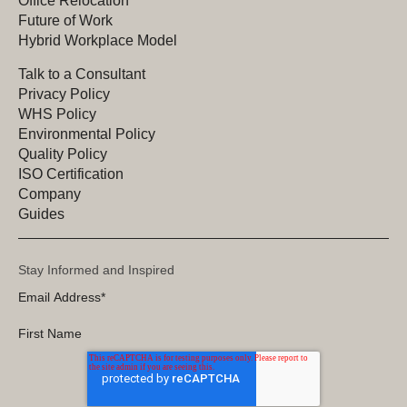
Office Relocation
Future of Work
Hybrid Workplace Model
Talk to a Consultant
Privacy Policy
WHS Policy
Environmental Policy
Quality Policy
ISO Certification
Company
Guides
Stay Informed and Inspired