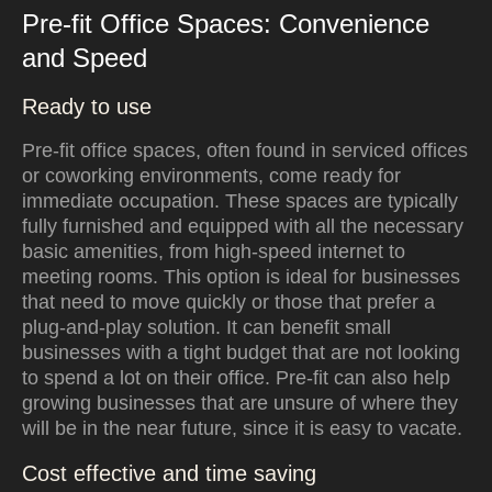
Pre-fit Office Spaces: Convenience
and Speed
Ready to use
Pre-fit office spaces, often found in serviced offices
or coworking environments, come ready for
immediate occupation. These spaces are typically
fully furnished and equipped with all the necessary
basic amenities, from high-speed internet to
meeting rooms. This option is ideal for businesses
that need to move quickly or those that prefer a
plug-and-play solution. It can benefit small
businesses with a tight budget that are not looking
to spend a lot on their office. Pre-fit can also help
growing businesses that are unsure of where they
will be in the near future, since it is easy to vacate.
Cost effective and time saving