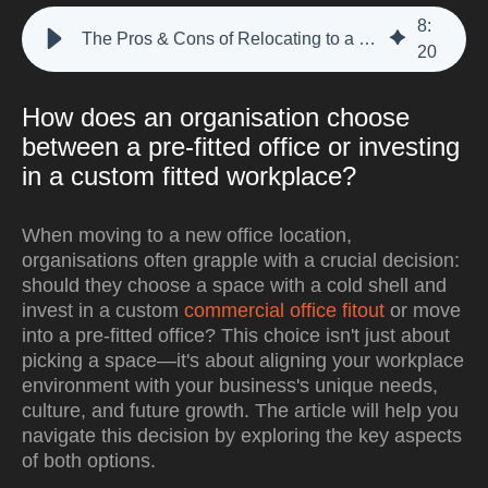
8
:
The Pros & Cons of Relocating to a Pre-Fitted Office Space.
20
How does an organisation choose
between a pre-fitted office or investing
in a custom fitted workplace?
When moving to a new office location,
organisations often grapple with a crucial decision:
should they choose a space with a cold shell and
invest in a custom
commercial office fitout
or move
into a pre-fitted office? This choice isn't just about
picking a space—it's about aligning your workplace
environment with your business's unique needs,
culture, and future growth. The article will help you
navigate this decision by exploring the key aspects
of both options.