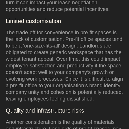
turn it can impact your lease negotiation
opportunities and reduce potential incentives.
Limited customisation
The trade-off for convenience in pre-fit spaces is
the lack of customisation. Pre-fit office spaces tend
to be a ‘one-size-fits-all’ design. Landlords are
obligated to create generic workspace that has the
widest tenant appeal. Over time, this could impact
employee satisfaction and productivity if the space
doesn’t adapt well to your company’s growth or
evolving work processes. Since it is difficult to align
a pre-fit office to your organisation’s brand identity,
company unity and cohesion is potentially reduced,
leaving employees feeling dissatisfied.
Quality and infrastructure risks
Another consideration is the quality of materials
and infrastructure. Landlords of pre-fit spaces may