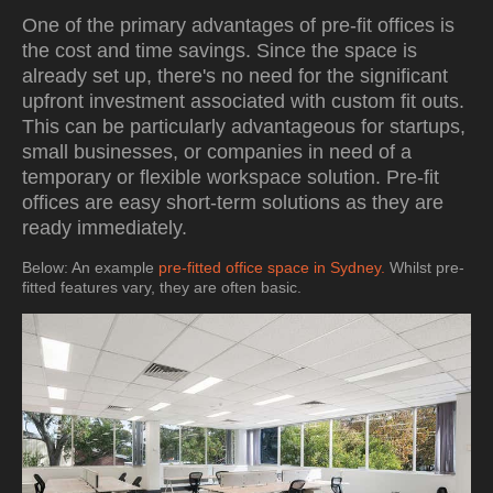
One of the primary advantages of pre-fit offices is
the cost and time savings. Since the space is
already set up, there's no need for the significant
upfront investment associated with custom fit outs.
This can be particularly advantageous for startups,
small businesses, or companies in need of a
temporary or flexible workspace solution. Pre-fit
offices are easy short-term solutions as they are
ready immediately.
Below: An example
pre-fitted office space in Sydney.
Whilst pre-
fitted features vary, they are often basic.