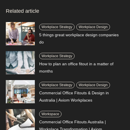
Related article
Workplace Strategy
Workplace Design
5 things great workplace design companies
do
Workplace Strategy
How to plan an office fitout in a matter of
months
Workplace Strategy
Workplace Design
Commercial Office Fitouts & Design in
Australia | Axiom Workplaces
Workspace
Commercial Office Fitouts Australia |
Workplace Transformation | Axiom