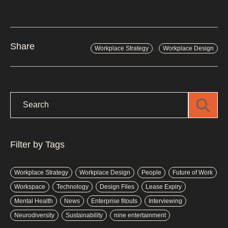
,
Share
Workplace Strategy
Workplace Design
Filter by Tags
Workplace Strategy
Workplace Design
People
Future of Work
Workspace
Technology
Design Files
Lease Expiry
Mental Health
News
Enterprise fitouts
Interviewing
Neurodiversity
Sustainability
nine entertainment