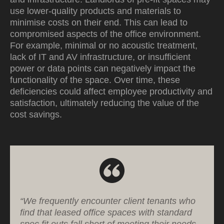
use lower-quality products and materials to
minimise costs on their end. This can lead to
compromised aspects of the office environment.
For example, minimal or no acoustic treatment,
lack of IT and AV infrastructure, or insufficient
power or data points can negatively impact the
functionality of the space. Over time, these
deficiencies could affect employee productivity and
satisfaction, ultimately reducing the value of the
cost savings.
“We frequently encounter client tenants who
find that leased office spaces with standard
spec fit outs fall short of meeting their needs.