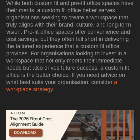
While both custom fit and pre-fit office spaces have
their merits, a custom fit office better serves
organisations seeking to create a workspace that
truly aligns with their brand, culture, and long-term
vision. Pre-fit office spaces offer convenience and
cost savings, but they often fall short in delivering
the tailored experience that a custom fit office
provides. For organisations looking to invest in a
workspace that not only meets their immediate
needs but also drives future success, a custom fit
office is the better choice. If you need advice on
what best suits your organisation, consider
a
workplace strategy
.