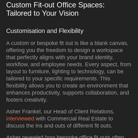
Custom Fit-out Office Spaces:
Tailored to Your Vision
Customisation and Flexibility
A custom or bespoke fit out is like a blank canvas,
offering you the freedom to design a workspace
that perfectly aligns with your brand identity,
workflow, and employee needs. Every aspect, from
layout to furniture, lighting to technology, can be
tailored to your specific requirements. This
flexibility allows you to create an environment that
enhances productivity, supports collaboration, and
fosters creativity.
Asher Frankel, our Head of Client Relations,
interviewed
with Commercial Real Estate to
discuss the ins and outs of different fit outs.
Asher revealed how bespoke office fit outs often