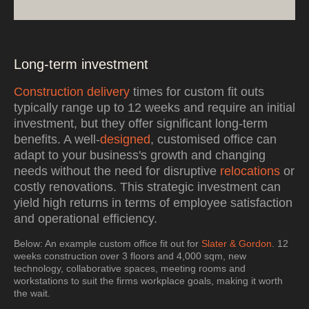
Long-term investment
Construction delivery
times for custom fit outs
typically range up to 12 weeks and require an initial
investment, but they offer significant long-term
benefits. A well-
designed
, customised office can
adapt to your business's growth and changing
needs without the need for disruptive
relocations
or
costly renovations. This strategic investment can
yield high returns in terms of employee satisfaction
and operational efficiency.
Below: An example custom office fit out for
Slater & Gordon
. 12
weeks construction over 3 floors and 4,000 sqm, new
technology, collaborative spaces, meeting rooms and
workstations to suit the firms workplace goals, making it worth
the wait.