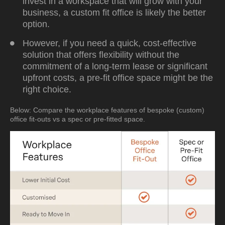
invest in a workspace that will grow with your
business, a custom fit office is likely the better
option.
However, if you need a quick, cost-effective
solution that offers flexibility without the
commitment of a long-term lease or significant
upfront costs, a pre-fit office space might be the
right choice.
Below: Compare the workplace features of bespoke (custom)
office fit-outs vs a spec or pre-fitted space.