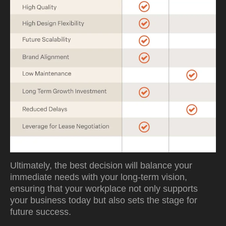
Ultimately, the best decision will balance your
immediate needs with your long-term vision,
ensuring that your workplace not only supports
your business today but also sets the stage for
future success.