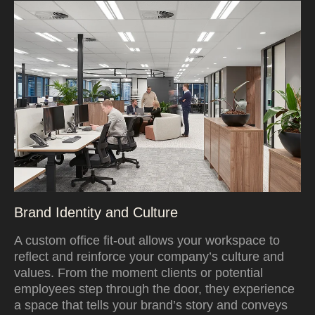
Brand Identity and Culture
A custom office fit-out allows your workspace to
reflect and reinforce your company’s culture and
values. From the moment clients or potential
employees step through the door, they experience
a space that tells your brand’s story and conveys