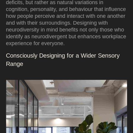
deficits, but rather as natural variations in
cognition, personality, and behaviour that influence
how people perceive and interact with one another
and with their surroundings. Designing with
neurodiversity in mind benefits not only those who
identify as neurodivergent but enhances workplace
experience for everyone.
Consciously Designing for a Wider Sensory
Range