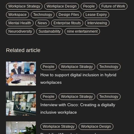
Workplace Strategy
Workplace Design
People
Future of Work
Workspace
Technology
Design Files
Lease Expiry
Mental Health
News
Enterprise fitouts
Interviewing
Neurodiversity
Sustainability
nine entertainment
Related article
People
Workplace Strategy
Technology
How to support digital inclusion in hybrid
workplaces
People
Workplace Strategy
Technology
Interview with Cisco: Creating a digitally
inclusive workplace
Workplace Strategy
Workplace Design