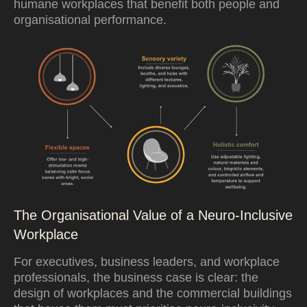
humane workplaces that benefit both people and
organisational performance.
The Organisational Value of a Neuro-Inclusive
Workplace
For executives, business leaders, and workplace
professionals, the business case is clear: the
design of workplaces and the commercial buildings