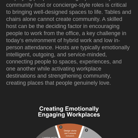
community host or concierge-style roles is critical
to bringing well-designed spaces to life. Tables and
chairs alone cannot create community. A skilled
host can be the deciding factor in encouraging
people to work from the office, a key challenge in
today’s environment of hybrid work and low in-
person attendance. Hosts are typically emotionally
intelligent, outgoing, and service-minded,
connecting people to spaces, experiences, and
one another while activating workplace
destinations and strengthening community,
creating places that people genuinely love.