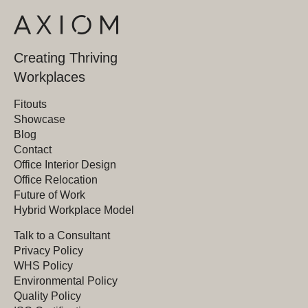
Creating Thriving
Workplaces
Fitouts
Showcase
Blog
Contact
Office Interior Design
Office Relocation
Future of Work
Hybrid Workplace Model
Talk to a Consultant
Privacy Policy
WHS Policy
Environmental Policy
Quality Policy