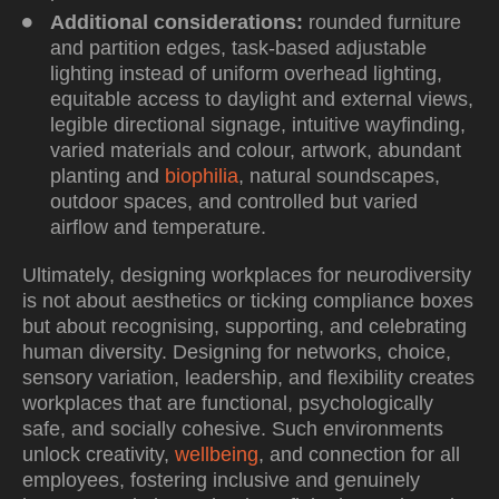
Additional considerations:
rounded furniture
and partition edges, task-based adjustable
lighting instead of uniform overhead lighting,
equitable access to daylight and external views,
legible directional signage, intuitive wayfinding,
varied materials and colour, artwork, abundant
planting and
biophilia
, natural soundscapes,
outdoor spaces, and controlled but varied
airflow and temperature.
Ultimately, designing workplaces for neurodiversity
is not about aesthetics or ticking compliance boxes
but about recognising, supporting, and celebrating
human diversity. Designing for networks, choice,
sensory variation, leadership, and flexibility creates
workplaces that are functional, psychologically
safe, and socially cohesive. Such environments
unlock creativity,
wellbeing
, and connection for all
employees, fostering inclusive and genuinely