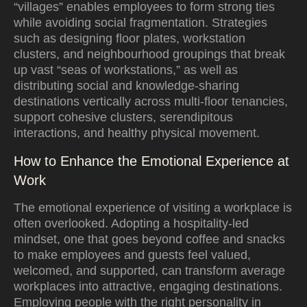
“villages” enables employees to form strong ties
while avoiding social fragmentation. Strategies
such as designing floor plates, workstation
clusters, and neighbourhood groupings that break
up vast “seas of workstations,” as well as
distributing social and knowledge-sharing
destinations vertically across multi-floor tenancies,
support cohesive clusters, serendipitous
interactions, and healthy physical movement.
How to Enhance the Emotional Experience at
Work
The emotional experience of visiting a workplace is
often overlooked. Adopting a hospitality-led
mindset, one that goes beyond coffee and snacks
to make employees and guests feel valued,
welcomed, and supported, can transform average
workplaces into attractive, engaging destinations.
Employing people with the right personality in