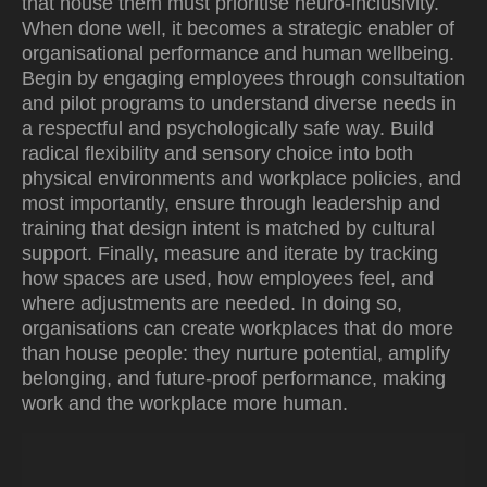
that house them must prioritise neuro-inclusivity.
When done well, it becomes a strategic enabler of
organisational performance and human wellbeing.
Begin by engaging employees through consultation
and pilot programs to understand diverse needs in
a respectful and psychologically safe way. Build
radical flexibility and sensory choice into both
physical environments and workplace policies, and
most importantly, ensure through leadership and
training that design intent is matched by cultural
support. Finally, measure and iterate by tracking
how spaces are used, how employees feel, and
where adjustments are needed. In doing so,
organisations can create workplaces that do more
than house people: they nurture potential, amplify
belonging, and future-proof performance, making
work and the workplace more human.