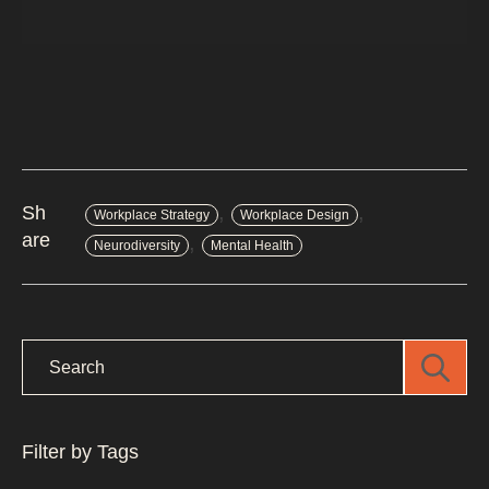
,
,
Sh
Workplace Strategy
Workplace Design
are
,
Neurodiversity
Mental Health
Filter by Tags