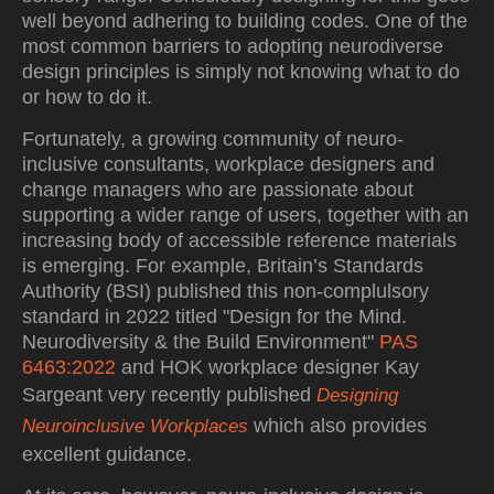
well beyond adhering to building codes. One of the
most common barriers to adopting neurodiverse
design principles is simply not knowing what to do
or how to do it.
Fortunately, a growing community of neuro-
inclusive consultants, workplace designers and
change managers who are passionate about
supporting a wider range of users, together with an
increasing body of accessible reference materials
is emerging. For example, Britain’s Standards
Authority (BSI) published this non-complulsory
standard in 2022 titled "Design for the Mind.
Neurodiversity & the Build Environment"
PAS
6463:2022
and HOK workplace designer Kay
Sargeant very recently published
Designing
which also provides
Neuroinclusive Workplaces
excellent guidance.