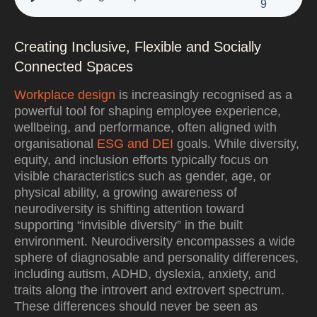
9
Creating Inclusive, Flexible and Socially
Connected Spaces
Workplace design
is increasingly recognised as a
powerful tool for shaping employee experience,
wellbeing, and performance, often aligned with
organisational
ESG and DEI
goals. While diversity,
equity, and inclusion efforts typically focus on
visible characteristics such as gender, age, or
physical ability, a growing awareness of
neurodiversity is shifting attention toward
supporting “invisible diversity” in the built
environment. Neurodiversity encompasses a wide
sphere of diagnosable and personality differences,
including autism, ADHD, dyslexia, anxiety, and
traits along the introvert and extrovert spectrum.
These differences should never be seen as