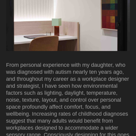
From personal experience with my daughter, who
was diagnosed with autism nearly ten years ago,
and throughout my career as a workplace designer
and strategist, I have seen how environmental
factors such as lighting, daylight, temperature,
noise, texture, layout, and control over personal
space profoundly affect comfort, focus, and
wellbeing. Increasing rates of childhood diagnoses
suggest that many adults would benefit from
workplaces designed to accommodate a wider
sensory range. Consciously designing for this goes