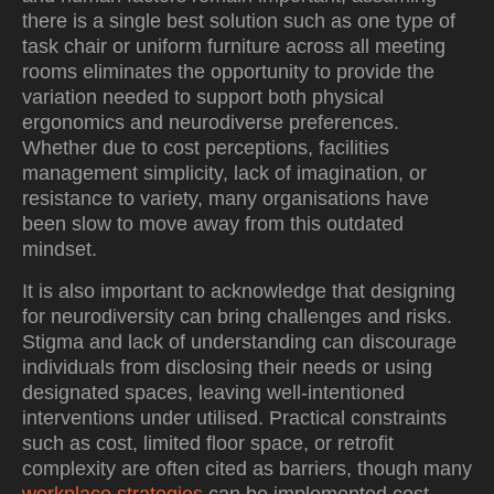
there is a single best solution such as one type of
task chair or uniform furniture across all meeting
rooms eliminates the opportunity to provide the
variation needed to support both physical
ergonomics and neurodiverse preferences.
Whether due to cost perceptions, facilities
management simplicity, lack of imagination, or
resistance to variety, many organisations have
been slow to move away from this outdated
mindset.
It is also important to acknowledge that designing
for neurodiversity can bring challenges and risks.
Stigma and lack of understanding can discourage
individuals from disclosing their needs or using
designated spaces, leaving well-intentioned
interventions under utilised. Practical constraints
such as cost, limited floor space, or retrofit
complexity are often cited as barriers, though many