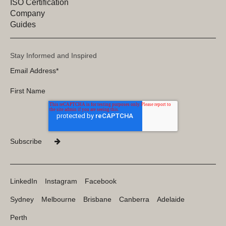
ISO Certification
Company
Guides
Stay Informed and Inspired
LinkedIn
Instagram
Facebook
Sydney
Melbourne
Brisbane
Canberra
Adelaide
Perth