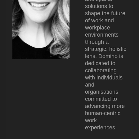
solutions to
shape the future
of work and
workplace
environments
through a
strategic, holistic
lens. Domino is
dedicated to
collaborating
with individuals
and
organisations
committed to
advancing more
human-centric
work
experiences.