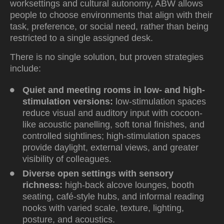
worksettings and cultural autonomy, ABW allows
people to choose environments that align with their
task, preference, or social need, rather than being
restricted to a single assigned desk.
There is no single solution, but proven strategies
include:
Quiet and meeting rooms in low- and high-
stimulation versions
:
low-stimulation spaces
reduce visual and auditory input with cocoon-
like acoustic panelling, soft tonal finishes, and
controlled sightlines; high-stimulation spaces
provide daylight, external views, and greater
visibility of colleagues.
Diverse open settings with sensory
richness
:
high-back alcove lounges, booth
seating, café-style hubs, and informal reading
nooks with varied scale, texture, lighting,
posture, and acoustics.