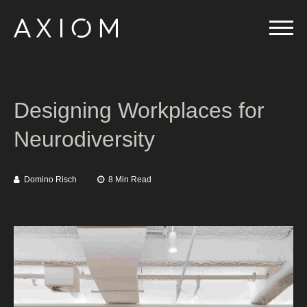
Designing Workplaces for
Neurodiversity
Domino Risch
8 Min Read