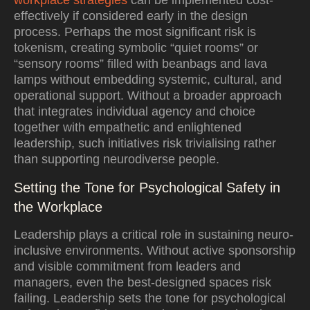
workplace strategies
can be implemented cost-
effectively if considered early in the design
process. Perhaps the most significant risk is
tokenism, creating symbolic “quiet rooms” or
“sensory rooms” filled with beanbags and lava
lamps without embedding systemic, cultural, and
operational support. Without a broader approach
that integrates individual agency and choice
together with empathetic and enlightened
leadership, such initiatives risk trivialising rather
than supporting neurodiverse people.
Setting the Tone for Psychological Safety in
the Workplace
Leadership plays a critical role in sustaining neuro-
inclusive environments. Without active sponsorship
and visible commitment from leaders and
managers, even the best-designed spaces risk
failing. Leadership sets the tone for psychological