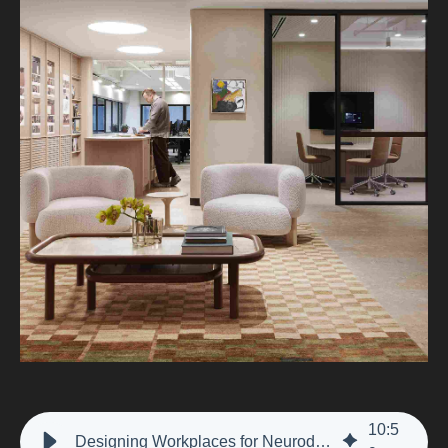
10
:
5
Designing Workplaces for Neurodiversity