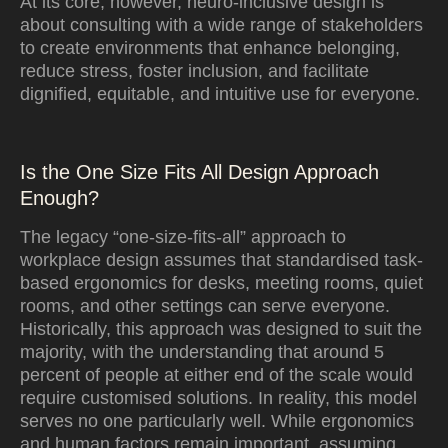
At its core, however, neuro-inclusive design is
about consulting with a wide range of stakeholders
to create environments that enhance belonging,
reduce stress, foster inclusion, and facilitate
dignified, equitable, and intuitive use for everyone.
Is the One Size Fits All Design Approach
Enough?
The legacy “one-size-fits-all” approach to
workplace design assumes that standardised task-
based ergonomics for desks, meeting rooms, quiet
rooms, and other settings can serve everyone.
Historically, this approach was designed to suit the
majority, with the understanding that around 5
percent of people at either end of the scale would
require customised solutions. In reality, this model
serves no one particularly well. While ergonomics
and human factors remain important, assuming