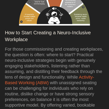
How to Start Creating a Neuro-Inclusive
Workplace
For those commissioning and creating workplaces,
the question is often: where to start? Practical
neuro-inclusive strategies begin with genuinely
engaging stakeholders, listening rather than
assuming, and distilling their feedback through the
lens of design and functionality. While
Activity-
Based Working (ABW)
with unassigned seating
can be challenging for individuals who rely on
routine, dislike change or have strong sensory
preferences, on balance it is often the most
supportive model. By offering varied, bookable