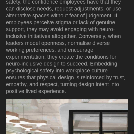
safety, the confidence employees have that they
can disclose needs, request adjustments, or use
alternative spaces without fear of judgement. If
employees perceive stigma or lack of genuine
support, they may avoid engaging with neuro-
inclusive initiatives altogether. Conversely, when
leaders model openness, normalise diverse
working preferences, and encourage
experimentation, they create the conditions for
neuro-inclusive design to succeed. Embedding
psychological safety into workplace culture
ensures that physical design is reinforced by trust,
empathy, and respect, turning design intent into
positive lived experience.