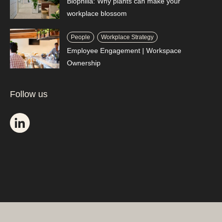
Biophilia: Why plants can make your
workplace blossom
People
Workplace Strategy
Employee Engagement | Workspace
Ownership
Follow us