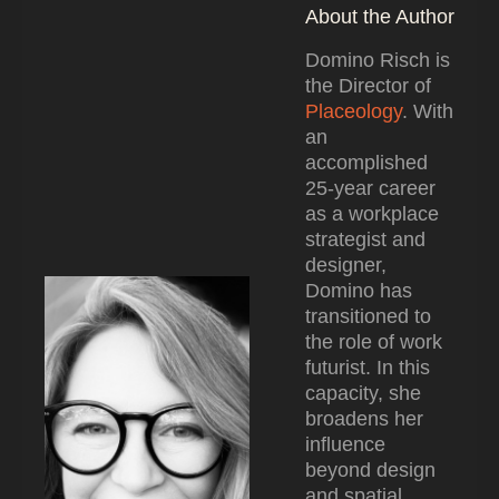
About the Author
Domino Risch is
the Director of
Placeology
. With
an
accomplished
25-year career
as a workplace
strategist and
designer,
Domino has
transitioned to
the role of work
futurist. In this
capacity, she
broadens her
influence
beyond design
and spatial