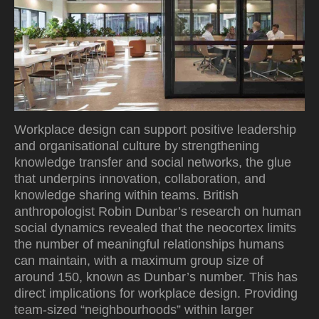
Workplace design can support positive leadership
and organisational culture by strengthening
knowledge transfer and social networks, the glue
that underpins innovation, collaboration, and
knowledge sharing within teams. British
anthropologist Robin Dunbar’s research on human
social dynamics revealed that the neocortex limits
the number of meaningful relationships humans
can maintain, with a maximum group size of
around 150, known as Dunbar’s number. This has
direct implications for workplace design. Providing
team-sized “neighbourhoods” within larger