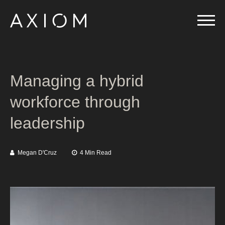
Managing a hybrid
workforce through
leadership
Megan D'Cruz
4 Min Read