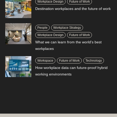
Workplace Design
Future of Work
Destination workplaces and the future of work
People
Workplace Strategy
Workplace Design
Future of Work
What we can learn from the world's best
workplaces
Workspace
Future of Work
Technology
How workplace data can future-proof hybrid
working environments