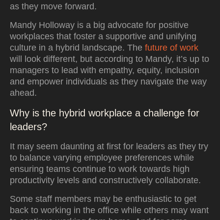
as they move forward.
Mandy Holloway is a big advocate for positive
workplaces that foster a supportive and unifying
culture in a hybrid landscape. The
future of work
will look different, but according to Mandy, it’s up to
managers to lead with empathy, equity, inclusion
and empower individuals as they navigate the way
ahead.
Why is the hybrid workplace a challenge for
leaders?
It may seem daunting at first for leaders as they try
to balance varying employee preferences while
ensuring teams continue to work towards high
productivity levels and constructively collaborate.
Some staff members may be enthusiastic to get
back to working in the office while others may want