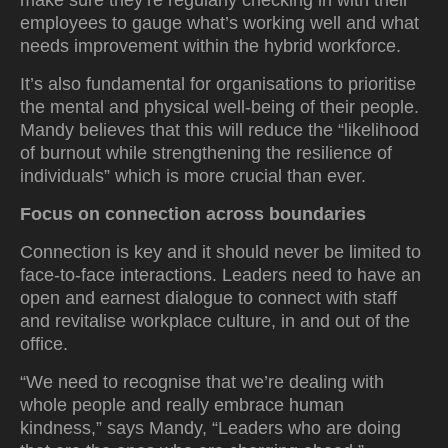
make sure they’re regularly checking in with their
employees to gauge what’s working well and what
needs improvement within the hybrid workforce.
It’s also fundamental for organisations to prioritise
the mental and physical well-being of their people.
Mandy believes that this will reduce the “likelihood
of burnout while strengthening the resilience of
individuals” which is more crucial than ever.
Focus on connection across boundaries
Connection is key and it should never be limited to
face-to-face interactions. Leaders need to have an
open and earnest dialogue to connect with staff
and revitalise workplace culture, in and out of the
office.
“We need to recognise that we’re dealing with
whole people and really embrace human
kindness,” says Mandy, “Leaders who are doing