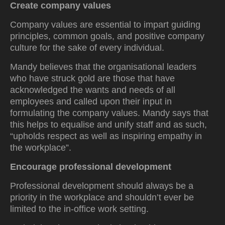
Create company values
Company values are essential to impart guiding
principles, common goals, and positive company
culture for the sake of every individual.
Mandy believes that the organisational leaders
who have struck gold are those that have
acknowledged the wants and needs of all
employees and called upon their input in
formulating the company values. Mandy says that
this helps to equalise and unify staff and as such,
“upholds respect as well as inspiring empathy in
the workplace”.
Encourage professional development
Professional development should always be a
priority in the workplace and shouldn’t ever be
limited to the in-office work setting.