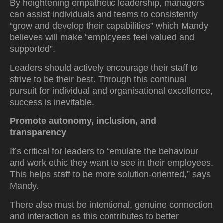
By heightening empathetic leadership, managers
can assist individuals and teams to consistently
“grow and develop their capabilities” which Mandy
believes will make “employees feel valued and
supported”.
Leaders should actively encourage their staff to
strive to be their best. Through this continual
pursuit for individual and organisational excellence,
success is inevitable.
Promote autonomy, inclusion, and
transparency
It’s critical for leaders to “emulate the behaviour
and work ethic they want to see in their employees.
This helps staff to be more solution-oriented,” says
Mandy.
There also must be intentional, genuine connection
and interaction as this contributes to better