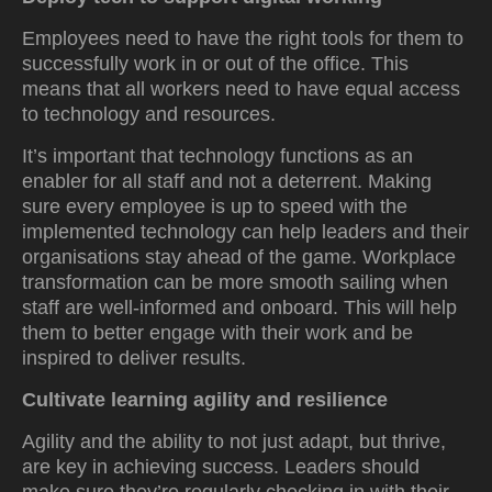
Employees need to have the right tools for them to
successfully work in or out of the office. This
means that all workers need to have equal access
to technology and resources.
It’s important that technology functions as an
enabler for all staff and not a deterrent. Making
sure every employee is up to speed with the
implemented technology can help leaders and their
organisations stay ahead of the game. Workplace
transformation can be more smooth sailing when
staff are well-informed and onboard. This will help
them to better engage with their work and be
inspired to deliver results.
Cultivate learning agility and resilience
Agility and the ability to not just adapt, but thrive,
are key in achieving success. Leaders should