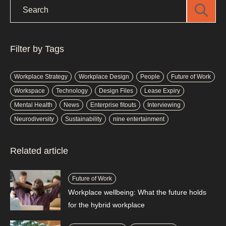
Filter by Tags
Workplace Strategy
Workplace Design
People
Future of Work
Workspace
Technology
Design Files
Lease Expiry
Mental Health
News
Enterprise fitouts
Interviewing
Neurodiversity
Sustainability
nine entertainment
Related article
Future of Work
Workplace wellbeing: What the future holds
for the hybrid workplace