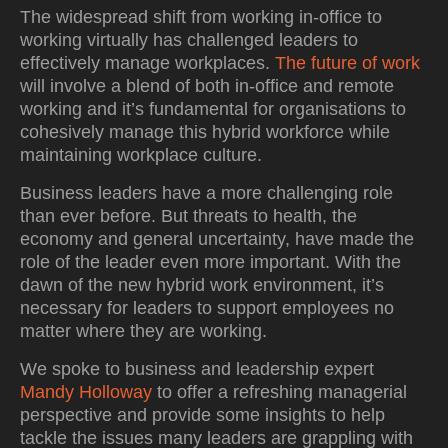
The widespread shift from working in-office to
working virtually has challenged leaders to
effectively manage workplaces.
The future of work
will involve a blend of both in-office and remote
working and it’s fundamental for organisations to
cohesively manage this hybrid workforce while
maintaining workplace culture.
Business leaders have a more challenging role
than ever before. But threats to health, the
economy and general uncertainty, have made the
role of the leader even more important. With the
dawn of the new hybrid work environment, it’s
necessary for leaders to support employees no
matter where they are working.
We spoke to business and leadership expert
Mandy Holloway
to offer a refreshing managerial
perspective and provide some insights to help
tackle the issues many leaders are grappling with