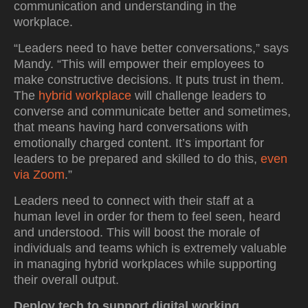
communication and understanding in the
workplace.
“Leaders need to have better conversations,” says
Mandy. “This will empower their employees to
make constructive decisions. It puts trust in them.
The
hybrid workplace
will challenge leaders to
converse and communicate better and sometimes,
that means having hard conversations with
emotionally charged content. It’s important for
leaders to be prepared and skilled to do this,
even
via Zoom
.”
Leaders need to connect with their staff at a
human level in order for them to feel seen, heard
and understood. This will boost the morale of
individuals and teams which is extremely valuable
in managing hybrid workplaces while supporting
their overall output.
Deploy tech to support digital working