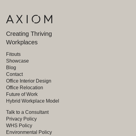
Creating Thriving
Workplaces
Fitouts
Showcase
Blog
Contact
Office Interior Design
Office Relocation
Future of Work
Hybrid Workplace Model
Talk to a Consultant
Privacy Policy
WHS Policy
Environmental Policy