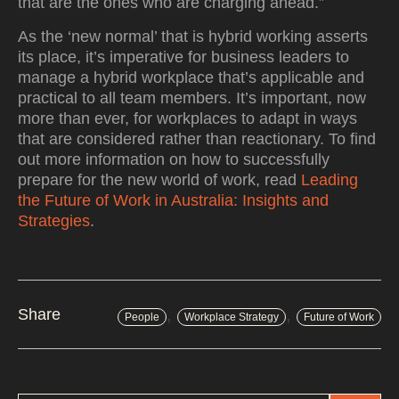
that are the ones who are charging ahead.”
As the ‘new normal’ that is hybrid working asserts
its place, it’s imperative for business leaders to
manage a hybrid workplace that’s applicable and
practical to all team members. It’s important, now
more than ever, for workplaces to adapt in ways
that are considered rather than reactionary. To find
out more information on how to successfully
prepare for the new world of work, read
Leading
the Future of Work in Australia: Insights and
Strategies
.
,
,
Share
People
Workplace Strategy
Future of Work