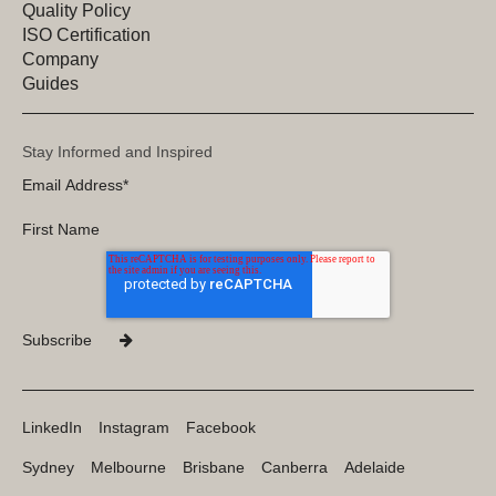
Quality Policy
ISO Certification
Company
Guides
Stay Informed and Inspired
LinkedIn
Instagram
Facebook
Sydney
Melbourne
Brisbane
Canberra
Adelaide