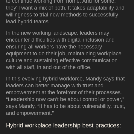
to continue working from home. And for some,
they’ll want a mix of both. It takes adaptability and
willingness to trial new methods to successfully
lead hybrid teams.
In the new working landscape, leaders may
encounter difficulties with digital inclusion and
ensuring all workers have the necessary
equipment to do their job, maintaining workplace
culture and sustaining effective communication
with all staff, in and out of the office.
In this evolving hybrid workforce, Mandy says that
leaders can better manage with trust and
empowerment at the forefront of their processes.
“Leadership now can’t be about control or power,”
says Mandy, “It has to be about vulnerability, trust,
and empowerment.”
Hybrid workplace leadership best practices: