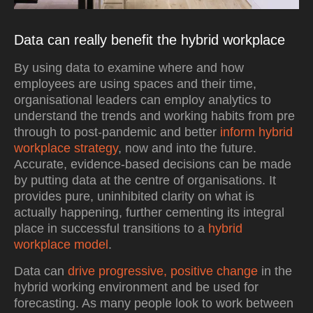
Data can really benefit the hybrid workplace
By using data to examine where and how
employees are using spaces and their time,
organisational leaders can employ analytics to
understand the trends and working habits from pre
through to post-pandemic and better
inform hybrid
workplace strategy
, now and into the future.
Accurate, evidence-based decisions can be made
by putting data at the centre of organisations. It
provides pure, uninhibited clarity on what is
actually happening, further cementing its integral
place in successful transitions to a
hybrid
workplace model
.
Data can
drive progressive, positive change
in the
hybrid working environment and be used for
forecasting. As many people look to work between