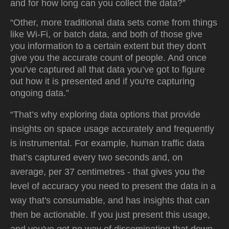
and for how long can you collect the data?”
“Other, more traditional data sets come from things
like Wi-Fi, or batch data, and both of those give
you information to a certain extent but they don't
give you the accurate count of people. And once
you've captured all that data you’ve got to figure
out how it is presented and if you're capturing
ongoing data.”
“That’s why exploring data options that provide
insights on space usage accurately and frequently
is instrumental. For example, human traffic data
that’s captured every two seconds and, on
average, per 37 centimetres - that gives you the
level of accuracy you need to present the data in a
way that's consumable, and has insights that can
then be actionable. If you just present this usage,