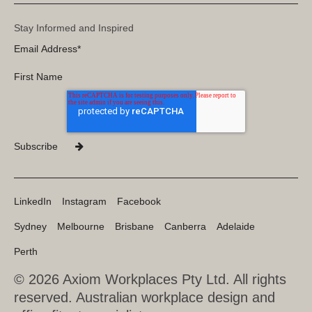
Stay Informed and Inspired
LinkedIn
Instagram
Facebook
Sydney
Melbourne
Brisbane
Canberra
Adelaide
Perth
© 2026 Axiom Workplaces Pty Ltd.
All rights
reserved. Australian workplace design and