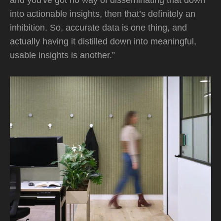
and you've got no way of disseminating that down
into actionable insights, then that’s definitely an
inhibition. So, accurate data is one thing, and
actually having it distilled down into meaningful,
usable insights is another.”