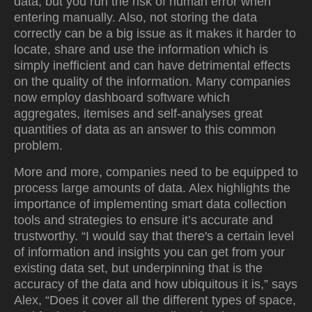
data, but you run the risk of human error when
entering manually. Also, not storing the data
correctly can be a big issue as it makes it harder to
locate, share and use the information which is
simply inefficient and can have detrimental effects
on the quality of the information. Many companies
now employ dashboard software which
aggregates, itemises and self-analyses great
quantities of data as an answer to this common
problem.
More and more, companies need to be equipped to
process large amounts of data. Alex highlights the
importance of implementing smart data collection
tools and strategies to ensure it’s accurate and
trustworthy. “I would say that there's a certain level
of information and insights you can get from your
existing data set, but underpinning that is the
accuracy of the data and how ubiquitous it is,” says
Alex, “Does it cover all the different types of space,