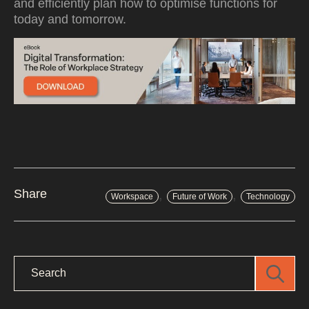
and efficiently plan how to optimise functions for
today and tomorrow.
,
,
Share
Workspace
Future of Work
Technology