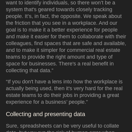
want to identify individuals, so there won’t be a
system that's geared towards closely tracking
people. It’s, in fact, the opposite. We speak about
the friction that you see in a workplace. And our
goal is to make it a better experience for people
and make it easier for them to collaborate with their
colleagues, find spaces that are safe and available,
and to make it simpler for commercial real estate
teams to provide the right amount and type of
space for businesses. There's a real benefit in
collecting that data.”
“If you don't have a lens into how the workplace is
actually being used, then it's very hard for the real
estate teams to do their jobs in providing a great
experience for a business’ people.”
Collecting and presenting data
Sure, spreadsheets can be very useful to collate