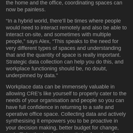
the home and the office, coordinating spaces can
now be painless.
“In a hybrid world, there’ll be times where people
would need to interact remotely and also be able to
interact on-site, and sometimes with multiple
people,” says Alex, “This speaks to the need for
very different types of spaces and understanding
that and the quantity of space is really important.
Strategic data collection can help you do this, and
workplace functioning should be, no doubt,
underpinned by data.”
Workplace data can be immensely valuable in
allowing CRE’s like yourself to properly cater to the
needs of your organisation and people so you can
have full confidence in returning to a safe and
operative office space. Collecting data and actively
synthesising it empowers you to be proactive in
your decision making, better budget for change,