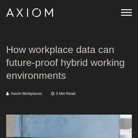
How workplace data can
future-proof hybrid working
environments
Axiom Workplaces
5 Min Read