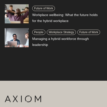
Future of Work
Workplace wellbeing: What the future holds
for the hybrid workplace
People
Workplace Strategy
Future of Work
Managing a hybrid workforce through
leadership