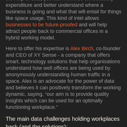
expenditure and better understand where a
business is going and what that will entail for things
like space usage. This kind of intel allows
businesses to be future-proofed
and will help
attract people back to commercial offices in a
hybrid working model.
Here to offer his expertise is
Alex Birch
, co-founder
and CEO of XY Sense - a company that offers
smart, technology solutions that help organisations
understand how well offices are being used by
anonymously understanding human traffic in a
space. Alex is an advocate for the power of data
and believes it can positively transform the working
dynamic, saying, “our aim is to provide quality
insights which can be used for an optimally
functioning workplace.”
The main data challenges holding workplaces
back (and the solutions):