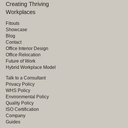
Creating Thriving
Workplaces
Fitouts
Showcase
Blog
Contact
Office Interior Design
Office Relocation
Future of Work
Hybrid Workplace Model
Talk to a Consultant
Privacy Policy
WHS Policy
Environmental Policy
Quality Policy
ISO Certification
Company
Guides