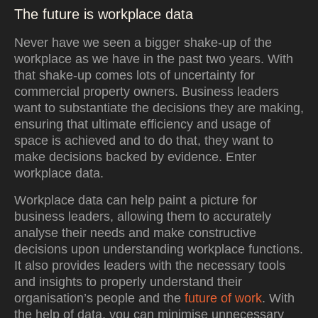
The future is workplace data
Never have we seen a bigger shake-up of the
workplace as we have in the past two years. With
that shake-up comes lots of uncertainty for
commercial property owners. Business leaders
want to substantiate the decisions they are making,
ensuring that ultimate efficiency and usage of
space is achieved and to do that, they want to
make decisions backed by evidence. Enter
workplace data.
Workplace data can help paint a picture for
business leaders, allowing them to accurately
analyse their needs and make constructive
decisions upon understanding workplace functions.
It also provides leaders with the necessary tools
and insights to properly understand their
organisation’s people and the
future of work
. With
the help of data, you can minimise unnecessary