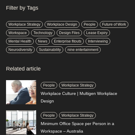
Filter by Tags
Workplace Strategy
Workplace Design
People
Future of Work
Workspace
Technology
Design Files
Lease Expiry
Mental Health
News
Enterprise fitouts
Interviewing
Neurodiversity
Sustainability
nine entertainment
Related article
People
Workplace Strategy
Workplace Culture | Multigen Workplace
Design
People
Workplace Strategy
Minimum Office Space per Person in a
Workspace – Australia