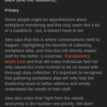
Privacy
Some people might be apprehensive about
workplace monitoring and this may seem like a bit
of a roadblock - but, it doesn’t have to be!
Alex says that this is where conversations need to
happen. Highlighting the benefits of collecting
workplace data, and how that will directly impact
staff for the better, is essential.
Transparency
builds trust
and that will make individuals feel not
only valued but more inclined to be on board with
thorough data collection. It’s important to recognise
that gathering workplace data will only help the
leadership team to better address and wholly
understand the needs of their staff.
Alex also notes that “right from the outset,
anonymity is the number one priority. We don't