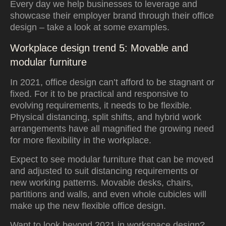
Every day we help businesses to leverage and
showcase their employer brand through their office
design – take a look at some examples.
Workplace design trend 5: Movable and
modular furniture
In 2021, office design can’t afford to be stagnant or
fixed. For it to be practical and responsive to
evolving requirements, it needs to be flexible.
Physical distancing, split shifts, and hybrid work
arrangements have all magnified the growing need
for more flexibility in the workplace.
Expect to see modular furniture that can be moved
and adjusted to suit distancing requirements or
new working patterns. Movable desks, chairs,
partitions and walls, and even whole cubicles will
make up the new flexible office design.
Want to look beyond 2021 in workspace design?