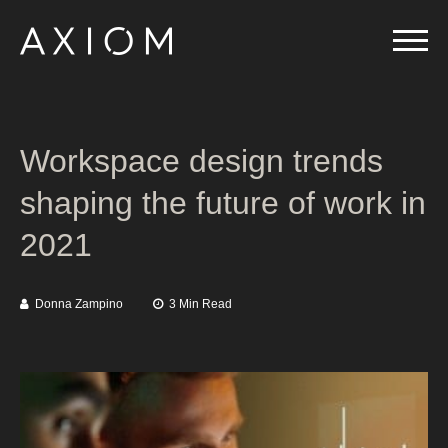
Workspace design trends
shaping the future of work in
2021
Donna Zampino
3 Min Read