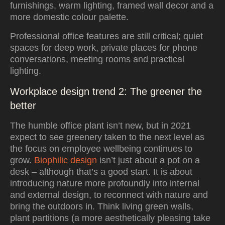
furnishings, warm lighting, framed wall decor and a
more domestic colour palette.
Professional office features are still critical; quiet
spaces for deep work, private places for phone
conversations, meeting rooms and practical
lighting.
Workplace design trend 2: The greener the
better
The humble office plant isn’t new, but in 2021
expect to see greenery taken to the next level as
the focus on employee wellbeing continues to
grow.
Biophilic design
isn’t just about a pot on a
desk – although that’s a good start. It is about
introducing nature more profoundly into internal
and external design, to reconnect with nature and
bring the outdoors in. Think living green walls,
plant partitions (a more aesthetically pleasing take