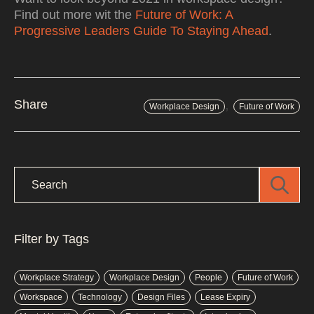
Find out more wit the
Future of Work: A
Progressive Leaders Guide To Staying Ahead
.
,
Share
Workplace Design
Future of Work
Filter by Tags
Workplace Strategy
Workplace Design
People
Future of Work
Workspace
Technology
Design Files
Lease Expiry