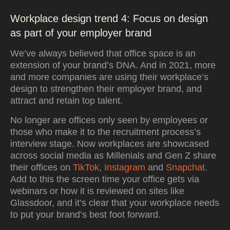
Workplace design trend 4: Focus on design
as part of your employer brand
We’ve always believed that office space is an
extension of your brand’s DNA. And in 2021, more
and more companies are using their workplace’s
design to strengthen their employer brand, and
attract and retain top talent.
No longer are offices only seen by employees or
those who make it to the recruitment process’s
interview stage. Now workplaces are showcased
across social media as Millenials and Gen Z share
their offices on
TikTok
,
Instagram
and
Snapchat
.
Add to this the screen time your office gets via
webinars or how it is reviewed on sites like
Glassdoor, and it’s clear that your workplace needs
to put your brand’s best foot forward.