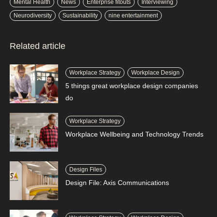
Mental Health
News
Enterprise fitouts
Interviewing
Neurodiversity
Sustainability
nine entertainment
Related article
Workplace Strategy
Workplace Design
5 things great workplace design companies
do
Workplace Strategy
Workplace Wellbeing and Technology Trends
Design Files
Design File: Axis Communications