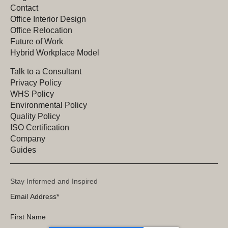
Contact
Office Interior Design
Office Relocation
Future of Work
Hybrid Workplace Model
Talk to a Consultant
Privacy Policy
WHS Policy
Environmental Policy
Quality Policy
ISO Certification
Company
Guides
Stay Informed and Inspired