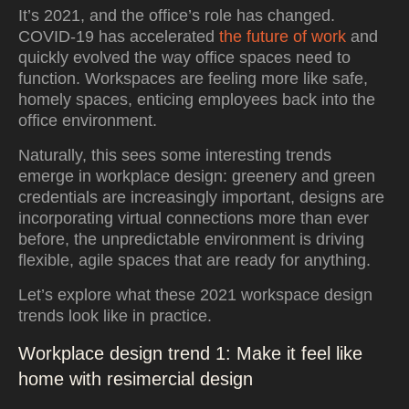
It’s 2021, and the office’s role has changed.
COVID-19 has accelerated
the future of work
and
quickly evolved the way office spaces need to
function. Workspaces are feeling more like safe,
homely spaces, enticing employees back into the
office environment.
Naturally, this sees some interesting trends
emerge in workplace design: greenery and green
credentials are increasingly important, designs are
incorporating virtual connections more than ever
before, the unpredictable environment is driving
flexible, agile spaces that are ready for anything.
Let’s explore what these 2021 workspace design
trends look like in practice.
Workplace design trend 1: Make it feel like
home with resimercial design