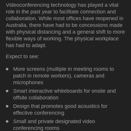
Videoconferencing technology has played a vital
role in the past year to facilitate connection and
collaboration. While most offices have reopened in
Australia, there have had to be concessions made
with physical distancing and a general shift to more
flexible ways of working. The physical workplace
has had to adapt.
Expect to see:
More screens (multiple in meeting rooms to
patch in remote workers), cameras and
microphones
Smart interactive whiteboards for onsite and
offsite collaboration
Design that promotes good acoustics for
effective conferencing
Small and private designated video
conferencing rooms