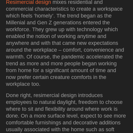
Resimercial design
mixes residential and
commercial characteristics to create a workspace
which feels ‘homely’. The trend began as the
Millenial and Gen Z generations entered the
workforce. They grew up with technology which
enabled the notion of working anytime and
anywhere and with that came new expectations
around the workplace – comfort, convenience and
warmth. Of course, the pandemic accelerated the
trend as more and more people began working
from home for a significant amount of time and
now prefer certain creature comforts in the
workplace too.
Done right, resimercial design introduces
employees to natural daylight, freedom to choose
where to sit and flexibility around where work is
done. On a more surface level, expect to see more
comfortable furnishings and decorative additions
usually associated with the home such as soft