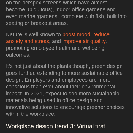
on the perspex screens which have almost
become ubiquitous), indoor office gardens and
even marine ‘gardens’, complete with fish, built into
seating or breakout areas.
Nature is well known to
boost mood, reduce
anxiety and stress
, and
improve air quality
,
promoting employee health and wellbeing
outcomes.
It’s not just about the plants though, green design
goes further, extending to more sustainable office
design. Employers and employees are more
conscious than ever about their environmental
impact. In 2021, expect to see more sustainable
materials being used in office design and
innovative solutions to encourage greener choices
within the workplace.
Workplace design trend 3: Virtual first