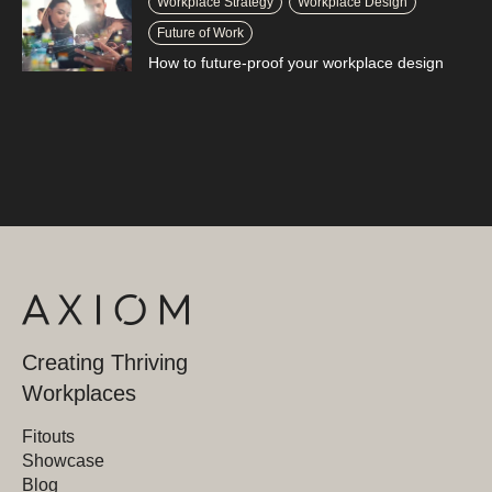
Workplace Strategy
Workplace Design
Future of Work
How to future-proof your workplace design
Creating Thriving
Workplaces
Fitouts
Showcase
Blog